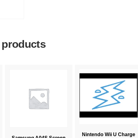
 products
Nintendo Wii U Charge
Samsung A04S Screen