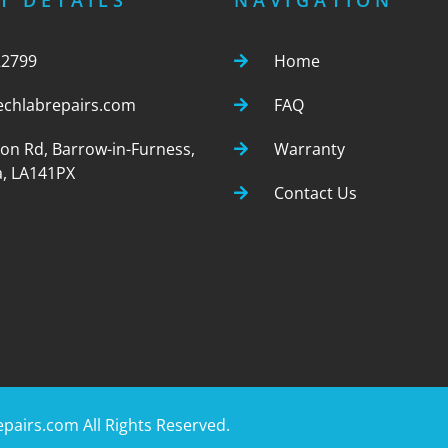
T DETAILS
NAVIGATION
22799
Home
echlabrepairs.com
FAQ
ton Rd, Barrow-in-Furness,
Warranty
, LA141PX
Contact Us
epairs.com
All Rights Reserved.