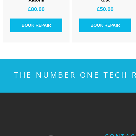
£
80.00
£
50.00
BOOK REPAIR
BOOK REPAIR
THE NUMBER ONE TECH R