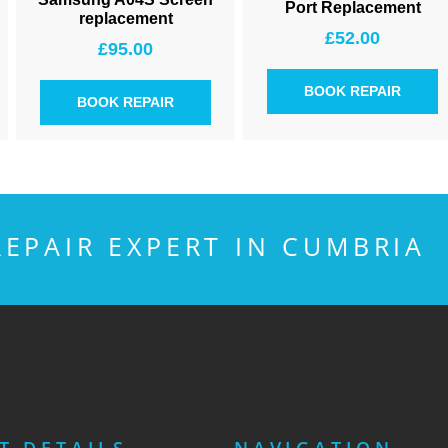
Port Replacement
replacement
£
52.00
£
95.00
BOOK REPAIR
BOOK REPAIR
EPAIR EXPERT IN CUMBRIA