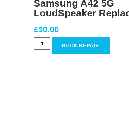
Samsung A42 5G
LoudSpeaker Repla
£
30.00
BOOK REPAIR