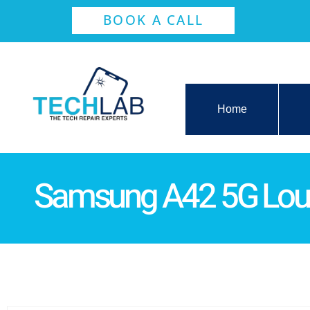
BOOK A CALL
Home
Samsung A42 5G Lou