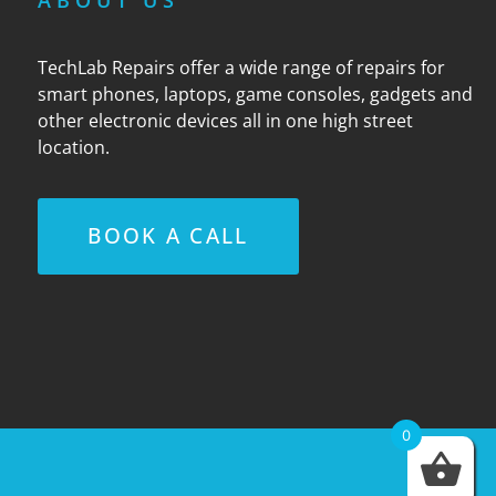
ABOUT US
TechLab Repairs offer a wide range of repairs for
smart phones, laptops, game consoles, gadgets and
other electronic devices all in one high street
location.
BOOK A CALL
0