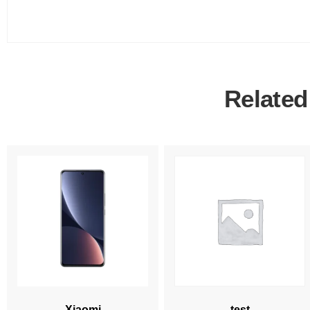
Related
Xiaomi
test