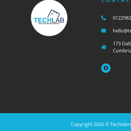
CONTAC
012298
hello@t
173 Dal
Cumbria
Copyright 2026 ©
Techlabr