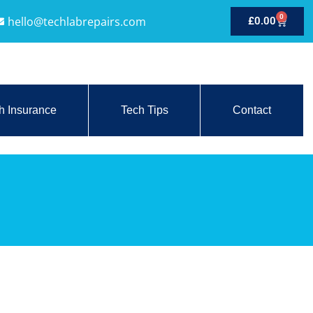
0
hello@techlabrepairs.com
£
0.00
h Insurance
Tech Tips
Contact