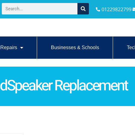
01229822799
Repairs
Businesses & Schools
Tec
dSpeaker Replacement