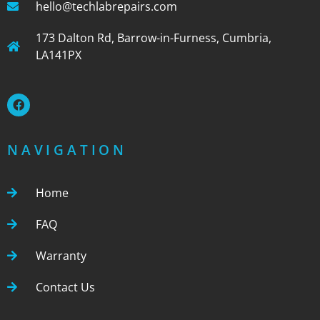
hello@techlabrepairs.com
173 Dalton Rd, Barrow-in-Furness, Cumbria,
LA141PX
NAVIGATION
Home
FAQ
Warranty
Contact Us