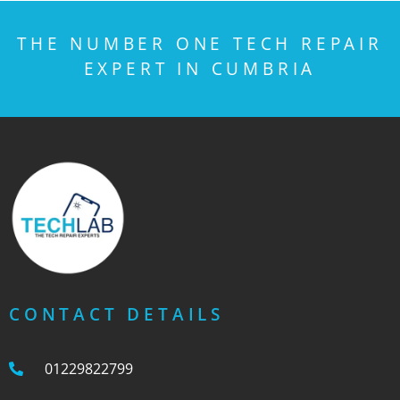
THE NUMBER ONE TECH REPAIR
EXPERT IN CUMBRIA
CONTACT DETAILS
01229822799