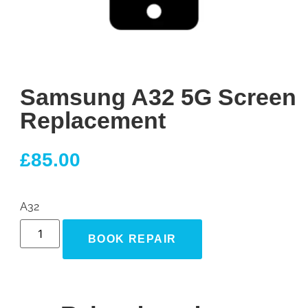
Samsung A32 5G Screen
Replacement
£
85.00
A32
BOOK REPAIR