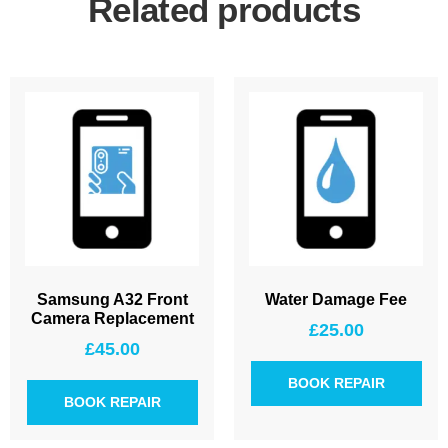
Related products
Samsung A32 Front
Water Damage Fee
Camera Replacement
£
25.00
£
45.00
BOOK REPAIR
BOOK REPAIR