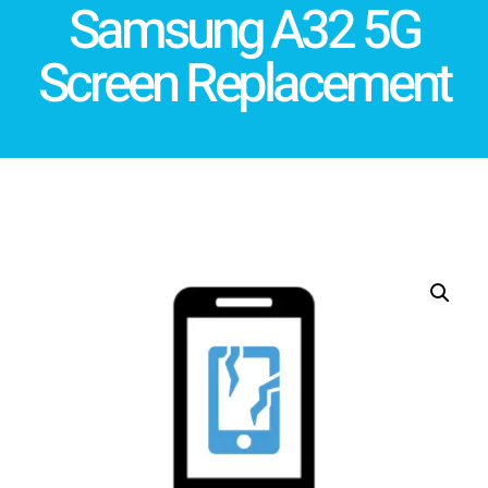
Samsung A32 5G
Screen Replacement