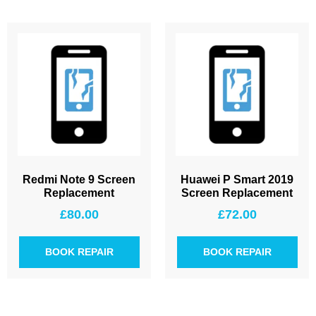
Redmi Note 9 Screen
Huawei P Smart 2019
Replacement
Screen Replacement
£
80.00
£
72.00
BOOK REPAIR
BOOK REPAIR