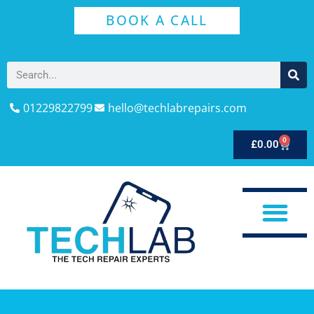
BOOK A CALL
01229822799
hello@techlabrepairs.com
0
£
0.00