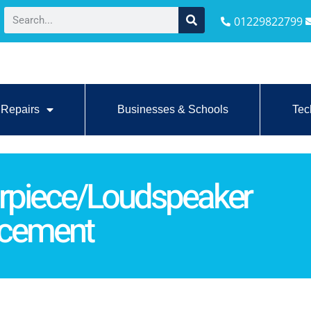
01229822799
Repairs
Businesses & Schools
Tec
rpiece/Loudspeaker
acement