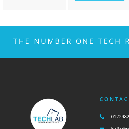
THE NUMBER ONE TECH R
CONTAC
012298