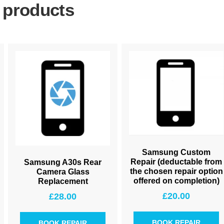
 products
Samsung Custom
Repair (deductable from
Samsung A30s Rear
the chosen repair option
Camera Glass
offered on completion)
Replacement
£
20.00
£
28.00
BOOK REPAIR
BOOK REPAIR