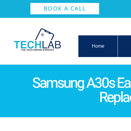
BOOK A CALL
Home
Samsung A30s Ea
Repl