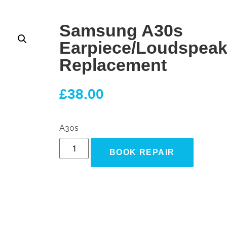
Samsung A30s
Earpiece/Loudspeak
Replacement
£
38.00
A30s
BOOK REPAIR