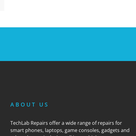
ABOUT US
TechLab Repairs offer a wide range of repairs for
smart phones, laptops, game consoles, gadgets and