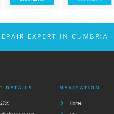
EPAIR EXPERT IN CUMBRIA
T DETAILS
NAVIGATION
22799
Home