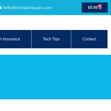
0
hello@techlabrepairs.com
£
0.00
h Insurance
Tech Tips
Contact