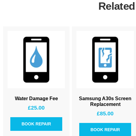
Related
Water Damage Fee
Samsung A30s Screen
Replacement
£
25.00
£
85.00
BOOK REPAIR
BOOK REPAIR