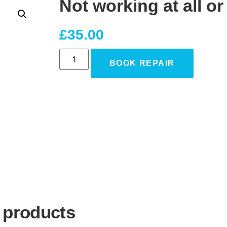
Not working at all o
£
35.00
BOOK REPAIR
 products