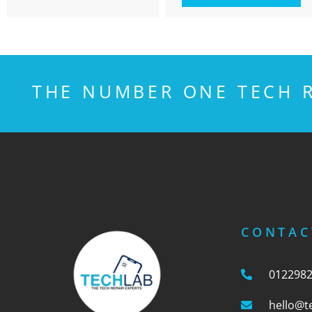
THE NUMBER ONE TECH R
CONTAC
012298
hello@t