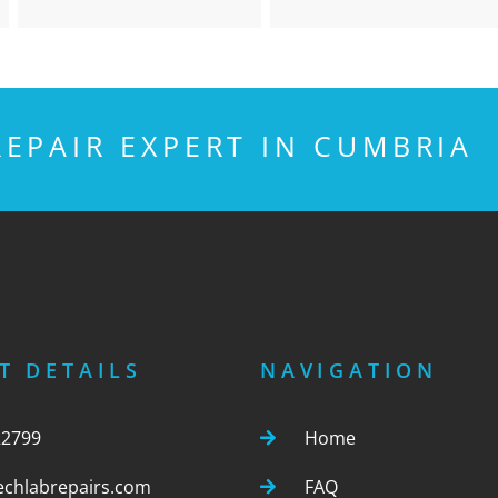
EPAIR EXPERT IN CUMBRIA
T DETAILS
NAVIGATION
22799
Home
echlabrepairs.com
FAQ