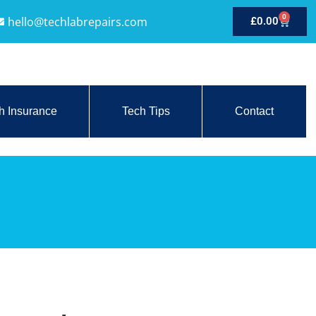
0
hello@techlabrepairs.com
£
0.00
h Insurance
Tech Tips
Contact