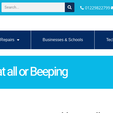
01229822799
Repairs
Businesses & Schools
Tec
t all or Beeping