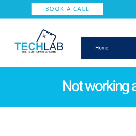
BOOK A CALL
Home
Not working a