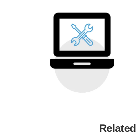
Related