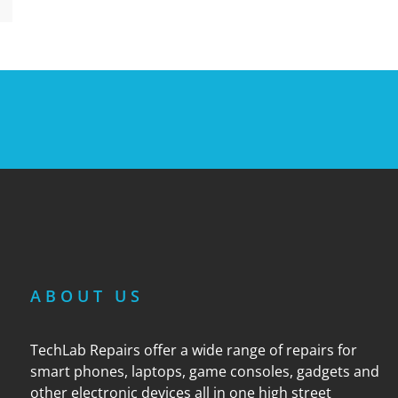
ABOUT US
TechLab Repairs offer a wide range of repairs for
smart phones, laptops, game consoles, gadgets and
other electronic devices all in one high street