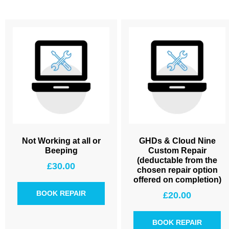
Not Working at all or
GHDs & Cloud Nine
Beeping
Custom Repair
(deductable from the
£
30.00
chosen repair option
offered on completion)
BOOK REPAIR
£
20.00
BOOK REPAIR