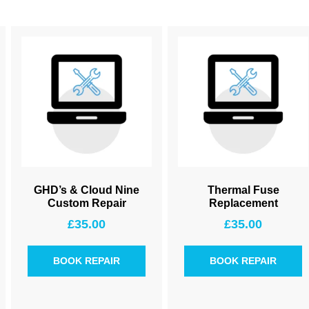
GHD’s & Cloud Nine
Thermal Fuse
Custom Repair
Replacement
£
35.00
£
35.00
BOOK REPAIR
BOOK REPAIR