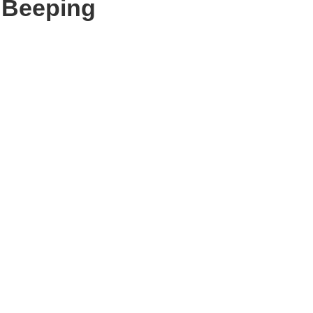
r Beeping