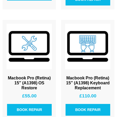
Macbook Pro (Retina)
Macbook Pro (Retina)
15″ (A1398) OS
15″ (A1398) Keyboard
Restore
Replacement
£
55.00
£
110.00
BOOK REPAIR
BOOK REPAIR