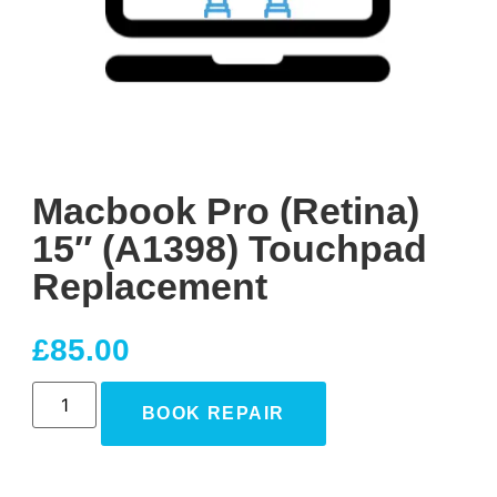
Macbook Pro (Retina)
15″ (A1398) Touchpad
Replacement
£
85.00
BOOK REPAIR