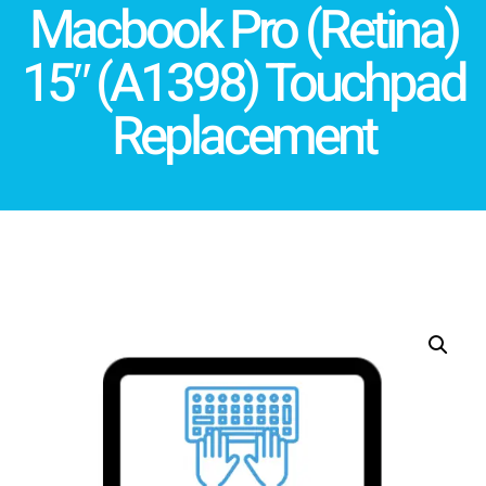
Macbook Pro (Retina)
15″ (A1398) Touchpad
Replacement