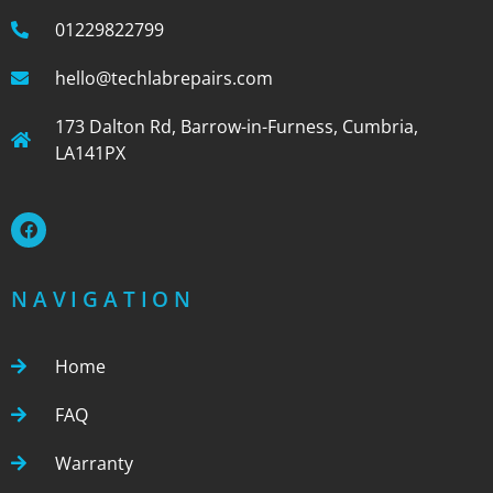
01229822799
hello@techlabrepairs.com
173 Dalton Rd, Barrow-in-Furness, Cumbria,
LA141PX
NAVIGATION
Home
FAQ
Warranty