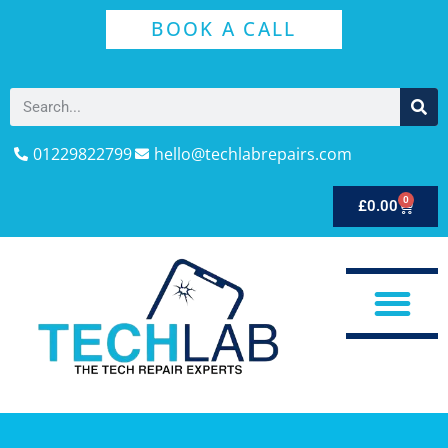
BOOK A CALL
01229822799
hello@techlabrepairs.com
0
£
0.00