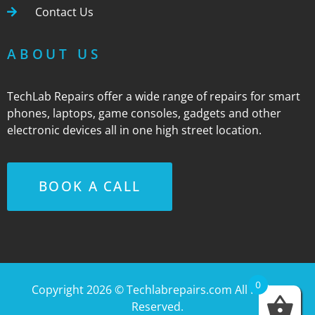
Contact Us
ABOUT US
TechLab Repairs offer a wide range of repairs for smart
phones, laptops, game consoles, gadgets and other
electronic devices all in one high street location.
BOOK A CALL
0
Copyright 2026 ©
Techlabrepairs.com
All Rights
Reserved.