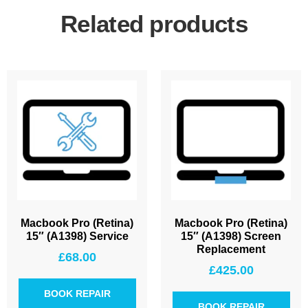
Related products
Macbook Pro (Retina)
Macbook Pro (Retina)
15″ (A1398) Service
15″ (A1398) Screen
Replacement
£
68.00
£
425.00
BOOK REPAIR
BOOK REPAIR