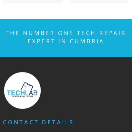
THE NUMBER ONE TECH REPAIR
EXPERT IN CUMBRIA
CONTACT DETAILS