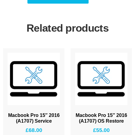
Related products
Macbook Pro 15″ 2016
Macbook Pro 15″ 2016
(A1707) Service
(A1707) OS Restore
£
68.00
£
55.00