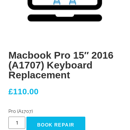
Macbook Pro 15″ 2016
(A1707) Keyboard
Replacement
£
110.00
Pro (A1707)
BOOK REPAIR