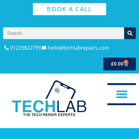
BOOK A CALL
01229822799
hello@techlabrepairs.com
0
£
0.00