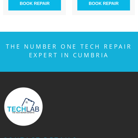
BOOK REPAIR
BOOK REPAIR
THE NUMBER ONE TECH REPAIR
EXPERT IN CUMBRIA