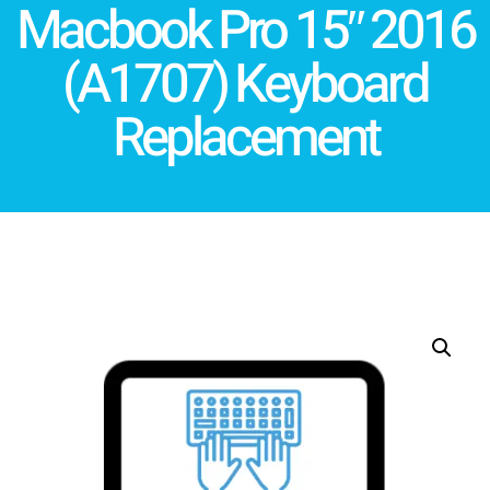
Macbook Pro 15″ 2016
(A1707) Keyboard
Replacement