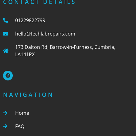
CONTACT DETAILS
01229822799
hello@techlabrepairs.com
173 Dalton Rd, Barrow-in-Furness, Cumbria,
LA141PX
NAVIGATION
Home
FAQ