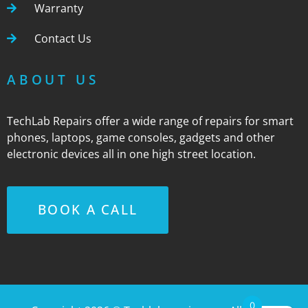
Warranty
Contact Us
ABOUT US
TechLab Repairs offer a wide range of repairs for smart
phones, laptops, game consoles, gadgets and other
electronic devices all in one high street location.
BOOK A CALL
0