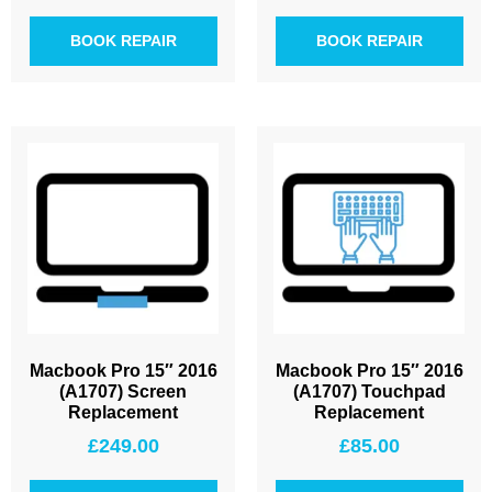
BOOK REPAIR
BOOK REPAIR
Macbook Pro 15″ 2016
Macbook Pro 15″ 2016
(A1707) Screen
(A1707) Touchpad
Replacement
Replacement
£
249.00
£
85.00