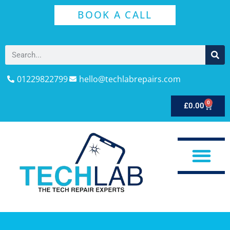
BOOK A CALL
01229822799
hello@techlabrepairs.com
0
£
0.00