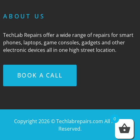
ABOUT US
TechLab Repairs offer a wide range of repairs for smart
phones, laptops, game consoles, gadgets and other
electronic devices all in one high street location.
BOOK A CALL
0
Copyright 2026 ©
Techlabrepairs.com
All Rights
Reserved.