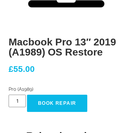
Macbook Pro 13″ 2019
(A1989) OS Restore
£
55.00
Pro (A1989)
BOOK REPAIR