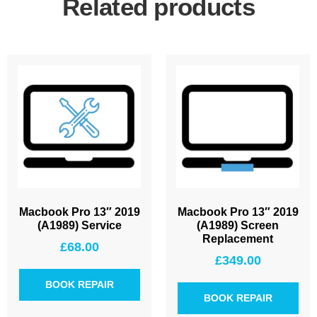
Related products
Macbook Pro 13″ 2019
Macbook Pro 13″ 2019
(A1989) Service
(A1989) Screen
Replacement
£
68.00
£
349.00
BOOK REPAIR
BOOK REPAIR