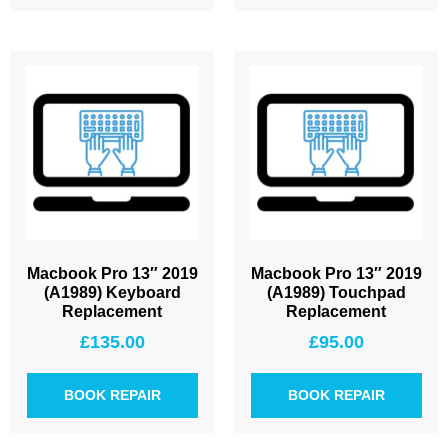
Macbook Pro 13″ 2019
Macbook Pro 13″ 2019
(A1989) Keyboard
(A1989) Touchpad
Replacement
Replacement
£
135.00
£
95.00
BOOK REPAIR
BOOK REPAIR