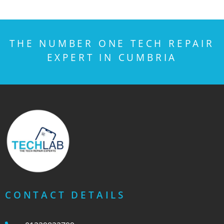
THE NUMBER ONE TECH REPAIR
EXPERT IN CUMBRIA
CONTACT DETAILS