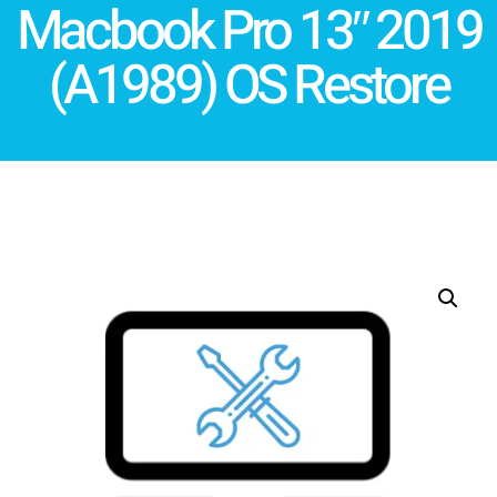
Macbook Pro 13″ 2019
(A1989) OS Restore