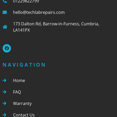
01229822799
hello@techlabrepairs.com
173 Dalton Rd, Barrow-in-Furness, Cumbria,
LA141PX
NAVIGATION
Home
FAQ
Warranty
Contact Us