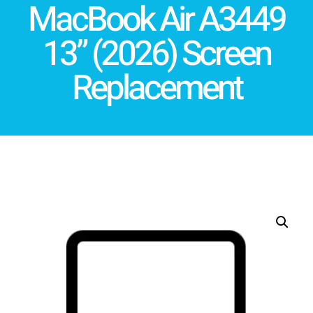
MacBook Air A3449
13” (2026) Screen
Replacement