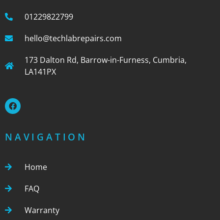
01229822799
hello@techlabrepairs.com
173 Dalton Rd, Barrow-in-Furness, Cumbria,
LA141PX
NAVIGATION
Home
FAQ
Warranty