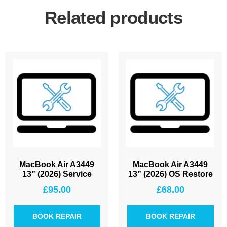
Related products
MacBook Air A3449
MacBook Air A3449
13” (2026) Service
13” (2026) OS Restore
£
95.00
£
68.00
BOOK REPAIR
BOOK REPAIR