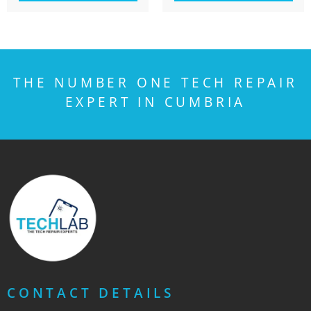
THE NUMBER ONE TECH REPAIR
EXPERT IN CUMBRIA
CONTACT DETAILS