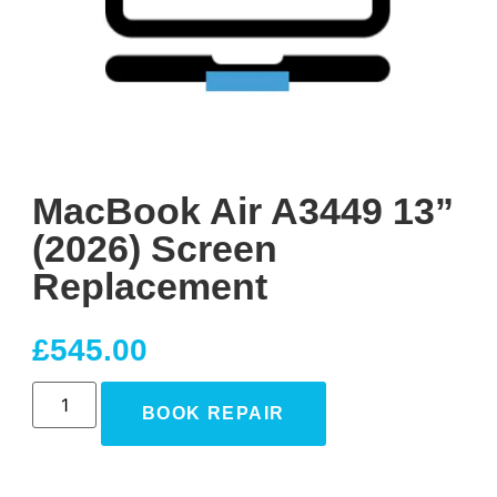
MacBook Air A3449 13”
(2026) Screen
Replacement
£
545.00
BOOK REPAIR