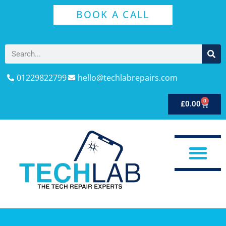
BOOK A CALL
01229822799
hello@techlabrepairs.com
0
£
0.00