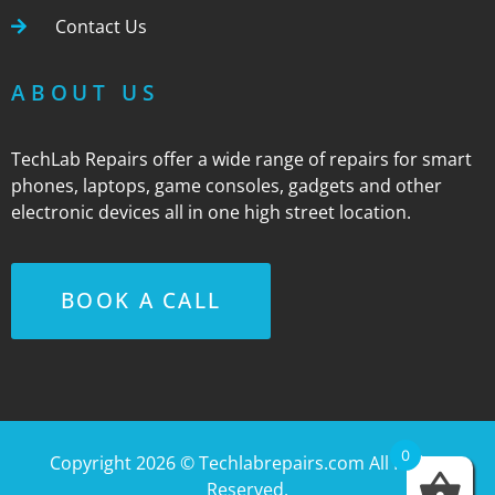
Contact Us
ABOUT US
TechLab Repairs offer a wide range of repairs for smart
phones, laptops, game consoles, gadgets and other
electronic devices all in one high street location.
BOOK A CALL
0
Copyright 2026 ©
Techlabrepairs.com
All Rights
Reserved.