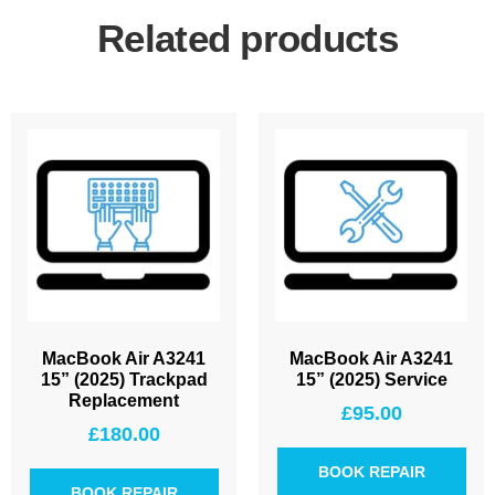
Related products
MacBook Air A3241
MacBook Air A3241
15” (2025) Trackpad
15” (2025) Service
Replacement
£
95.00
£
180.00
BOOK REPAIR
BOOK REPAIR