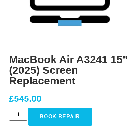
MacBook Air A3241 15”
(2025) Screen
Replacement
£
545.00
BOOK REPAIR