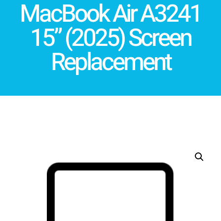
MacBook Air A3241
15” (2025) Screen
Replacement