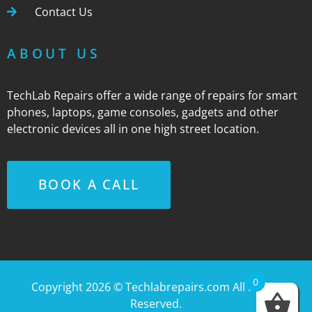
Contact Us
ABOUT US
TechLab Repairs offer a wide range of repairs for smart
phones, laptops, game consoles, gadgets and other
electronic devices all in one high street location.
BOOK A CALL
0
Copyright 2026 ©
Techlabrepairs.com
All Rights
Reserved.