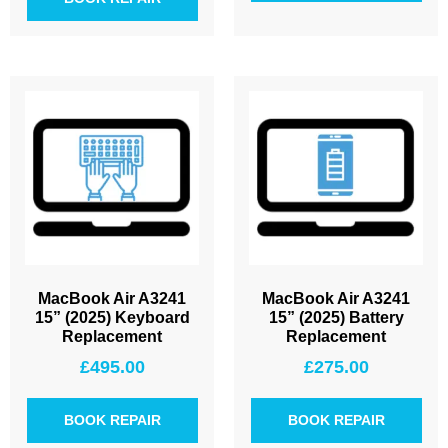
MacBook Air A3241
MacBook Air A3241
15” (2025) Keyboard
15” (2025) Battery
Replacement
Replacement
£
495.00
£
275.00
BOOK REPAIR
BOOK REPAIR