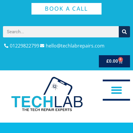
BOOK A CALL
01229822799
hello@techlabrepairs.com
0
£
0.00