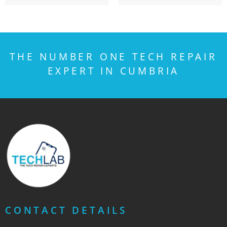
THE NUMBER ONE TECH REPAIR
EXPERT IN CUMBRIA
CONTACT DETAILS