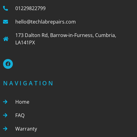
01229822799
hello@techlabrepairs.com
173 Dalton Rd, Barrow-in-Furness, Cumbria,
LA141PX
NAVIGATION
Home
FAQ
Warranty