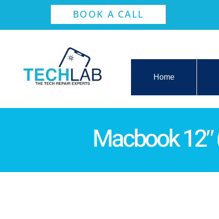
BOOK A CALL
Home
Macbook 12″ 