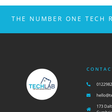
THE NUMBER ONE TECH R
CONTAC
012298
hello@t
173 Dal