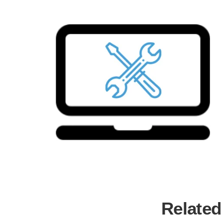
Related