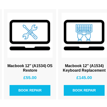
Macbook 12″ (A1534) OS
Macbook 12″ (A1534)
Restore
Keyboard Replacement
£
55.00
£
145.00
BOOK REPAIR
BOOK REPAIR