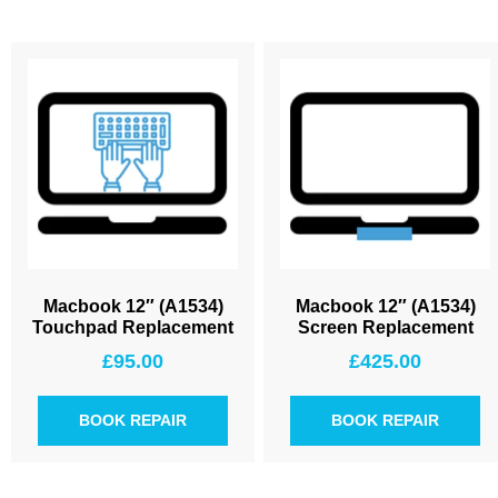
Macbook 12″ (A1534)
Macbook 12″ (A1534)
Touchpad Replacement
Screen Replacement
£
95.00
£
425.00
BOOK REPAIR
BOOK REPAIR