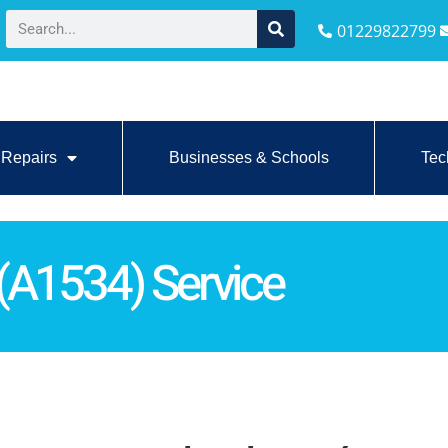
01229822799
Repairs
Businesses & Schools
Tec
(A1534) Service