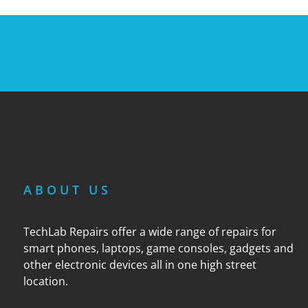
ABOUT US
TechLab Repairs offer a wide range of repairs for
smart phones, laptops, game consoles, gadgets and
other electronic devices all in one high street
location.