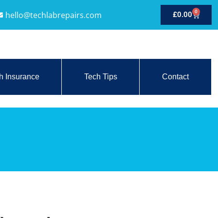
0
hello@techlabrepairs.com
£
0.00
h Insurance
Tech Tips
Contact