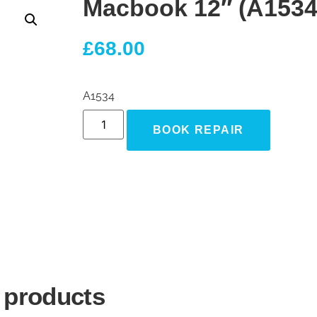
Macbook 12″ (A1534
£
68.00
A1534
BOOK REPAIR
 products