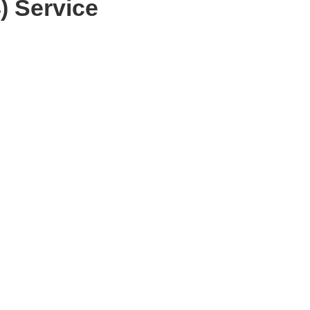
) Service