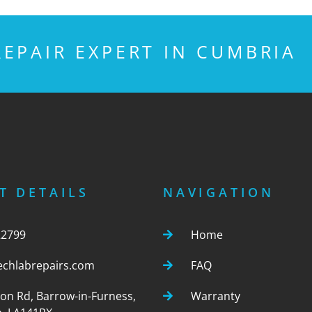
EPAIR EXPERT IN CUMBRIA
T DETAILS
NAVIGATION
22799
Home
echlabrepairs.com
FAQ
ton Rd, Barrow-in-Furness,
Warranty