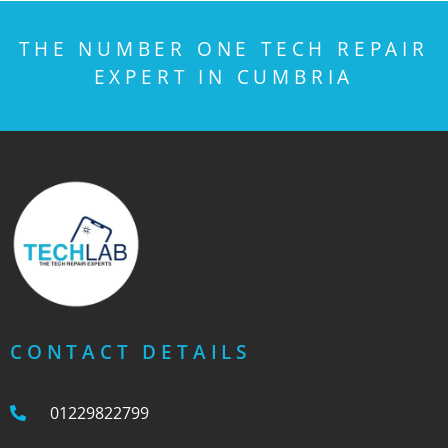
THE NUMBER ONE TECH REPAIR
EXPERT IN CUMBRIA
CONTACT DETAILS
01229822799