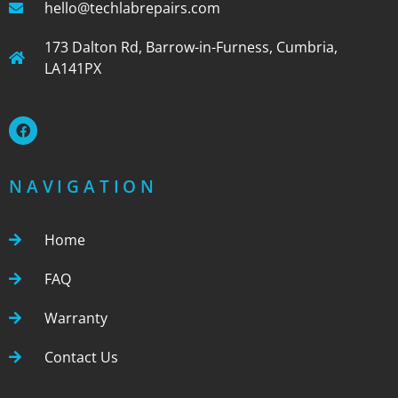
hello@techlabrepairs.com
173 Dalton Rd, Barrow-in-Furness, Cumbria,
LA141PX
NAVIGATION
Home
FAQ
Warranty
Contact Us