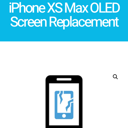
iPhone XS Max OLED
Screen Replacement