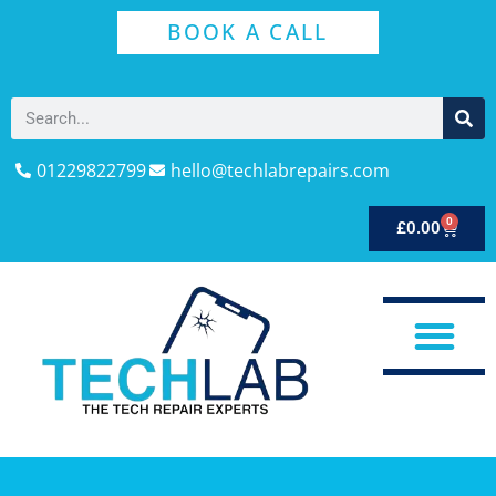
BOOK A CALL
01229822799
hello@techlabrepairs.com
0
£
0.00