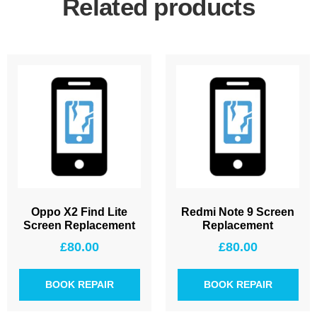
Related products
Oppo X2 Find Lite
Redmi Note 9 Screen
Screen Replacement
Replacement
£
80.00
£
80.00
BOOK REPAIR
BOOK REPAIR