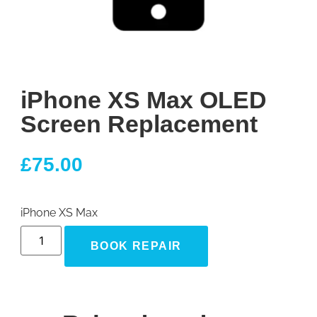
iPhone XS Max OLED
Screen Replacement
£
75.00
iPhone XS Max
BOOK REPAIR