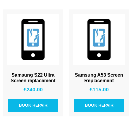
Samsung S22 Ultra
Samsung A53 Screen
Screen replacement
Replacement
£
240.00
£
115.00
BOOK REPAIR
BOOK REPAIR