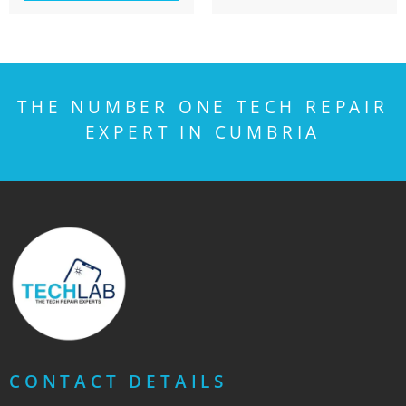
THE NUMBER ONE TECH REPAIR
EXPERT IN CUMBRIA
CONTACT DETAILS