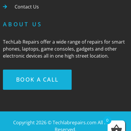
Contact Us
ABOUT US
TechLab Repairs offer a wide range of repairs for smart
phones, laptops, game consoles, gadgets and other
electronic devices all in one high street location.
BOOK A CALL
0
Copyright 2026 ©
Techlabrepairs.com
All Rights
Reserved.