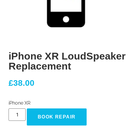
iPhone XR LoudSpeaker
Replacement
£
38.00
iPhone XR
BOOK REPAIR