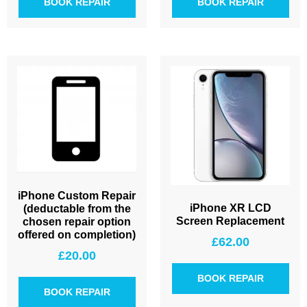
BOOK REPAIR
BOOK REPAIR
iPhone Custom Repair
iPhone XR LCD
(deductable from the
Screen Replacement
chosen repair option
offered on completion)
£
62.00
£
20.00
BOOK REPAIR
BOOK REPAIR