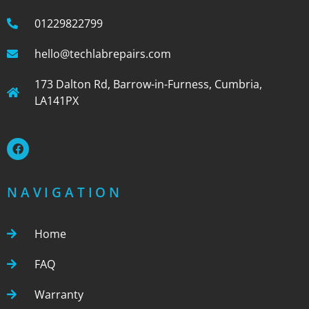
01229822799
hello@techlabrepairs.com
173 Dalton Rd, Barrow-in-Furness, Cumbria,
LA141PX
NAVIGATION
Home
FAQ
Warranty