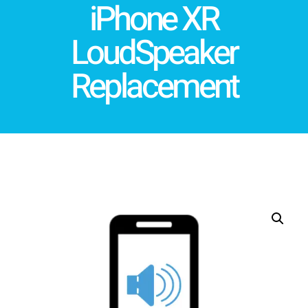
iPhone XR
LoudSpeaker
Replacement