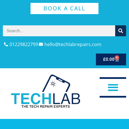
BOOK A CALL
01229822799
hello@techlabrepairs.com
0
£
0.00