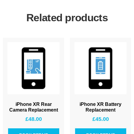
Related products
iPhone XR Rear
iPhone XR Battery
Camera Replacement
Replacement
£
48.00
£
45.00