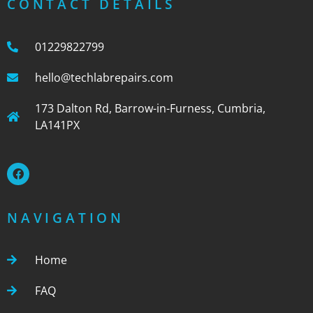
CONTACT DETAILS
01229822799
hello@techlabrepairs.com
173 Dalton Rd, Barrow-in-Furness, Cumbria,
LA141PX
NAVIGATION
Home
FAQ