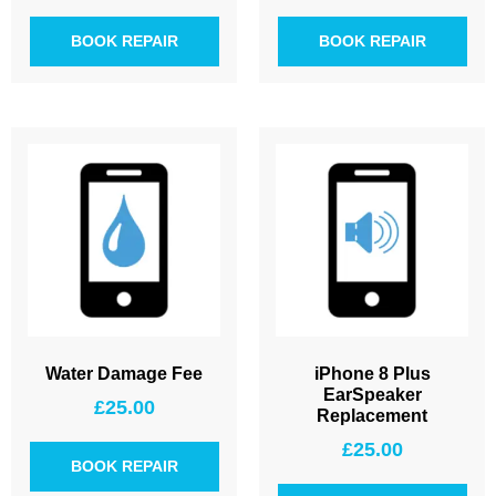
BOOK REPAIR
BOOK REPAIR
Water Damage Fee
iPhone 8 Plus
EarSpeaker
£
25.00
Replacement
£
25.00
BOOK REPAIR