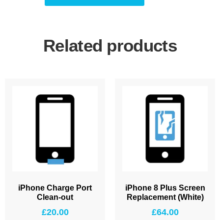
Related products
iPhone Charge Port
iPhone 8 Plus Screen
Clean-out
Replacement (White)
£
20.00
£
64.00