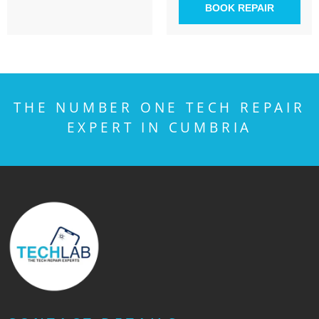
BOOK REPAIR
THE NUMBER ONE TECH REPAIR
EXPERT IN CUMBRIA