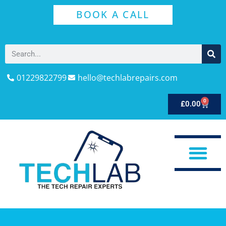
BOOK A CALL
01229822799
hello@techlabrepairs.com
0
£
0.00