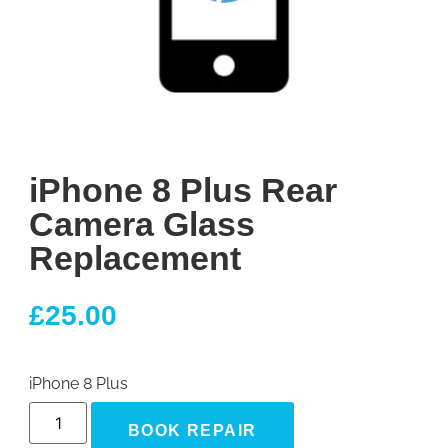
iPhone 8 Plus Rear
Camera Glass
Replacement
£
25.00
iPhone 8 Plus
BOOK REPAIR