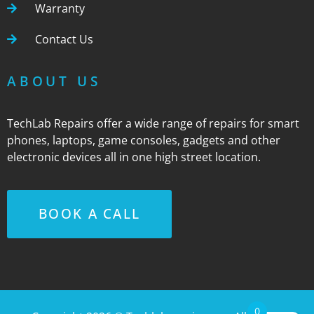
Warranty
Contact Us
ABOUT US
TechLab Repairs offer a wide range of repairs for smart
phones, laptops, game consoles, gadgets and other
electronic devices all in one high street location.
BOOK A CALL
0