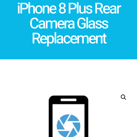
iPhone 8 Plus Rear
Camera Glass
Replacement