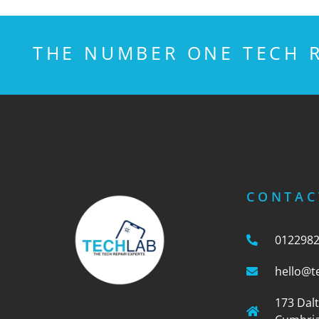
THE NUMBER ONE TECH R
CONTAC
012298
hello@t
173 Dal