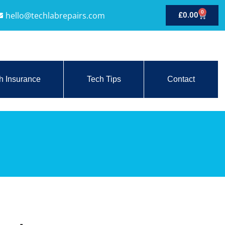
0
hello@techlabrepairs.com
£
0.00
h Insurance
Tech Tips
Contact