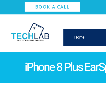
BOOK A CALL
Home
iPhone 8 Plus Ear