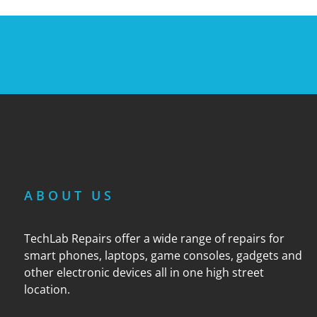
ABOUT US
TechLab Repairs offer a wide range of repairs for
smart phones, laptops, game consoles, gadgets and
other electronic devices all in one high street
location.