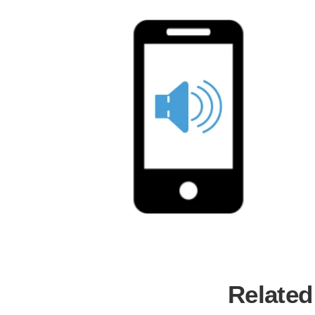
Related