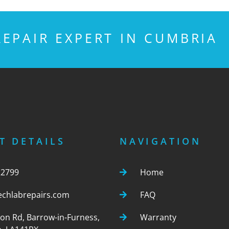
EPAIR EXPERT IN CUMBRIA
T DETAILS
NAVIGATION
22799
Home
echlabrepairs.com
FAQ
ton Rd, Barrow-in-Furness,
Warranty