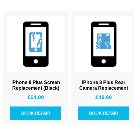
iPhone 8 Plus Screen
iPhone 8 Plus Rear
Replacement (Black)
Camera Replacement
£
64.00
£
48.00
BOOK REPAIR
BOOK REPAIR