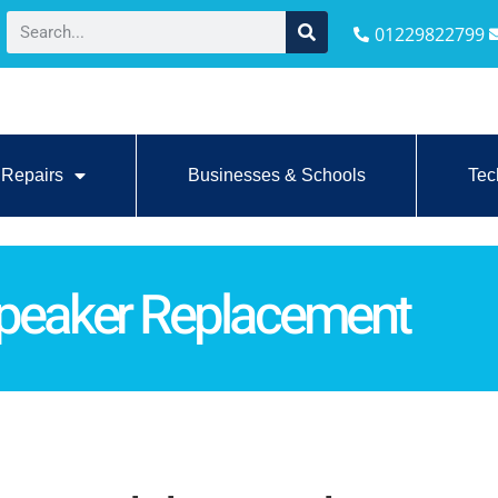
01229822799
Repairs
Businesses & Schools
Tec
Speaker Replacement