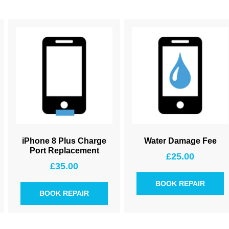
iPhone 8 Plus Charge
Water Damage Fee
Port Replacement
£
25.00
£
35.00
BOOK REPAIR
BOOK REPAIR