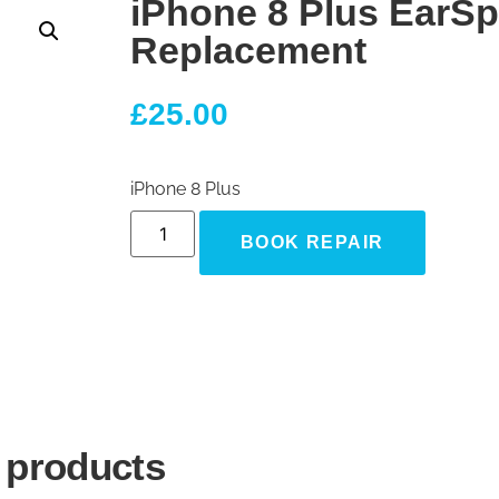
iPhone 8 Plus EarS
Replacement
£
25.00
iPhone 8 Plus
BOOK REPAIR
 products