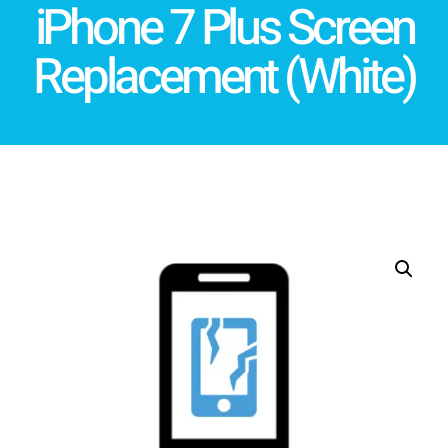
iPhone 7 Plus Screen
Replacement (White)