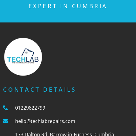
EXPERT IN CUMBRIA
CONTACT DETAILS
01229822799
hello@techlabrepairs.com
173 Dalton Rd, Barrow-in-Furness, Cumbria,