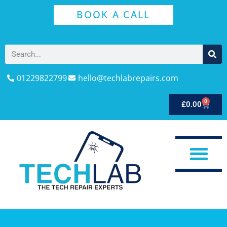
BOOK A CALL
01229822799
hello@techlabrepairs.com
0
£
0.00