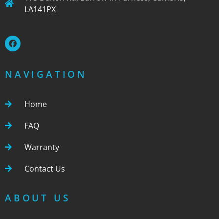
LA141PX
NAVIGATION
Home
FAQ
Warranty
Contact Us
ABOUT US