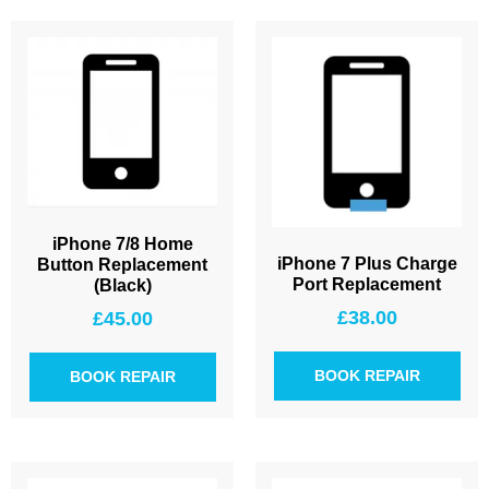
iPhone 7/8 Home
iPhone 7 Plus Charge
Button Replacement
Port Replacement
(Black)
£
38.00
£
45.00
BOOK REPAIR
BOOK REPAIR