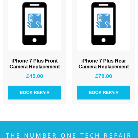
iPhone 7 Plus Front
iPhone 7 Plus Rear
Camera Replacement
Camera Replacement
£
45.00
£
78.00
BOOK REPAIR
BOOK REPAIR
THE NUMBER ONE TECH REPAIR