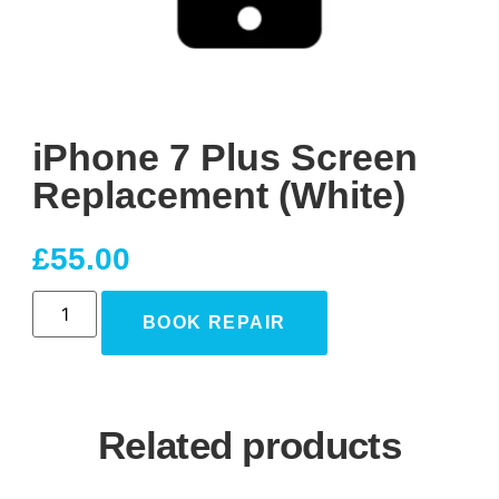
iPhone 7 Plus Screen
Replacement (White)
£
55.00
BOOK REPAIR
Related products