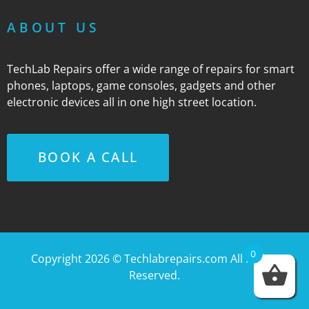
ABOUT US
TechLab Repairs offer a wide range of repairs for smart
phones, laptops, game consoles, gadgets and other
electronic devices all in one high street location.
BOOK A CALL
0
Copyright 2026 ©
Techlabrepairs.com
All Rights
Reserved.