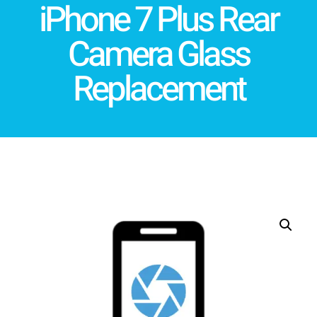
iPhone 7 Plus Rear
Camera Glass
Replacement