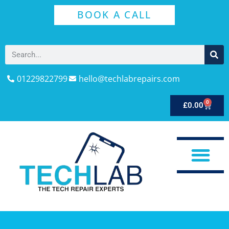
BOOK A CALL
01229822799
hello@techlabrepairs.com
0
£
0.00