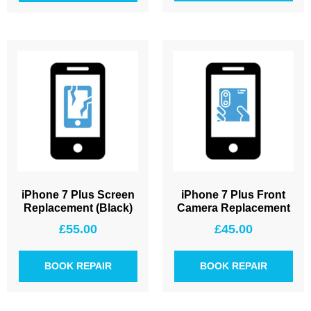
iPhone 7 Plus Screen
iPhone 7 Plus Front
Replacement (Black)
Camera Replacement
£
55.00
£
45.00
BOOK REPAIR
BOOK REPAIR