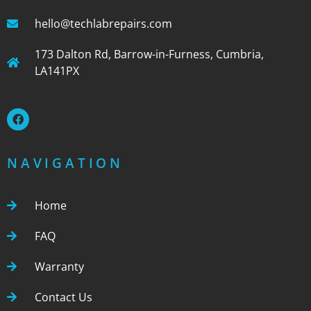
hello@techlabrepairs.com
173 Dalton Rd, Barrow-in-Furness, Cumbria,
LA141PX
NAVIGATION
Home
FAQ
Warranty
Contact Us