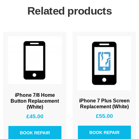
Related products
iPhone 7/8 Home
iPhone 7 Plus Screen
Button Replacement
Replacement (White)
(White)
£
55.00
£
45.00
BOOK REPAIR
BOOK REPAIR