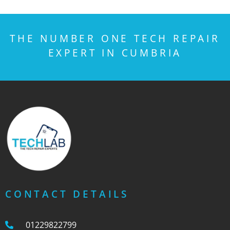
THE NUMBER ONE TECH REPAIR
EXPERT IN CUMBRIA
CONTACT DETAILS
01229822799