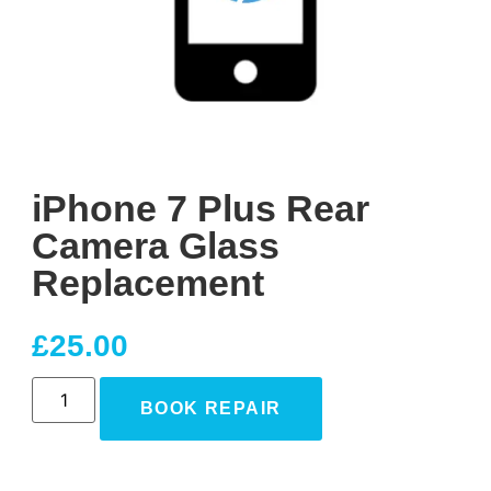
iPhone 7 Plus Rear
Camera Glass
Replacement
£
25.00
BOOK REPAIR