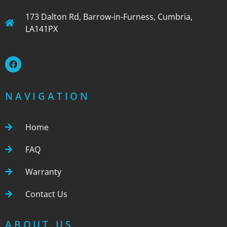
173 Dalton Rd, Barrow-in-Furness, Cumbria,
LA141PX
NAVIGATION
Home
FAQ
Warranty
Contact Us
ABOUT US