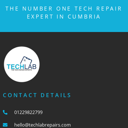
THE NUMBER ONE TECH REPAIR
EXPERT IN CUMBRIA
CONTACT DETAILS
01229822799
hello@techlabrepairs.com