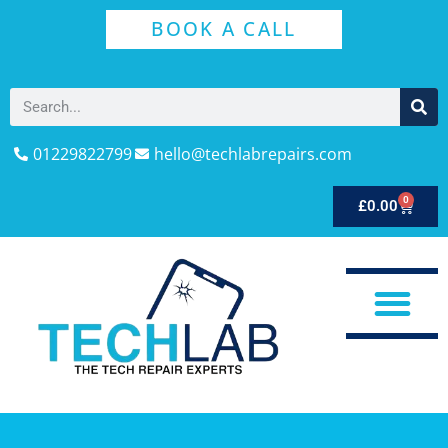
BOOK A CALL
01229822799
hello@techlabrepairs.com
0
£
0.00