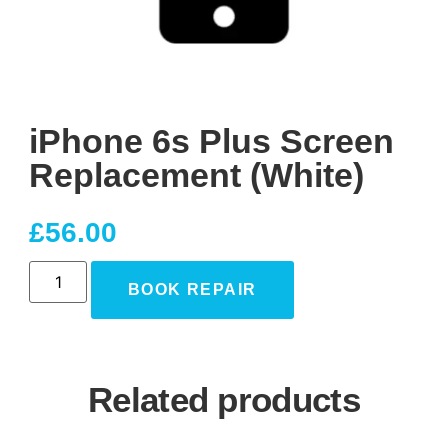
iPhone 6s Plus Screen
Replacement (White)
£
56.00
BOOK REPAIR
Related products