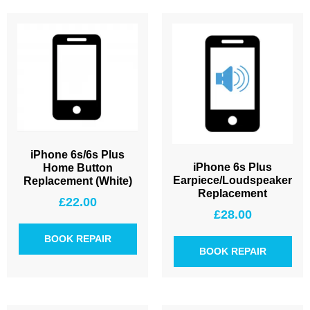
iPhone 6s/6s Plus
iPhone 6s Plus
Home Button
Earpiece/Loudspeaker
Replacement (White)
Replacement
£
22.00
£
28.00
BOOK REPAIR
BOOK REPAIR