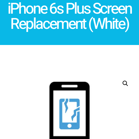
iPhone 6s Plus Screen
Replacement (White)