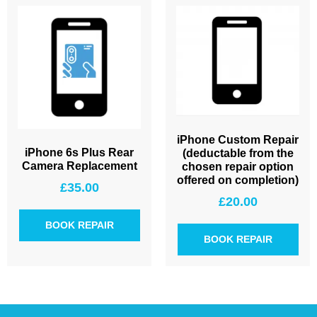
iPhone Custom Repair
iPhone 6s Plus Rear
(deductable from the
Camera Replacement
chosen repair option
offered on completion)
£
35.00
£
20.00
BOOK REPAIR
BOOK REPAIR