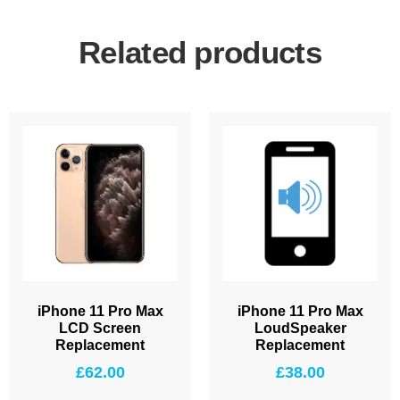
Related products
iPhone 11 Pro Max
iPhone 11 Pro Max
LCD Screen
LoudSpeaker
Replacement
Replacement
£
62.00
£
38.00