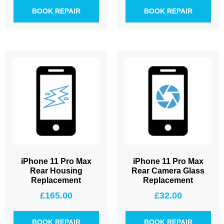
BOOK REPAIR
BOOK REPAIR
iPhone 11 Pro Max
iPhone 11 Pro Max
Rear Housing
Rear Camera Glass
Replacement
Replacement
£
165.00
£
32.00
BOOK REPAIR
BOOK REPAIR