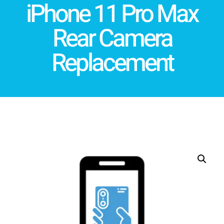
iPhone 11 Pro Max
Rear Camera
Replacement