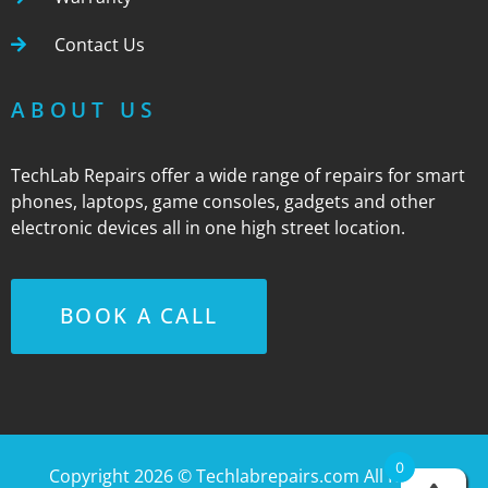
Contact Us
ABOUT US
TechLab Repairs offer a wide range of repairs for smart
phones, laptops, game consoles, gadgets and other
electronic devices all in one high street location.
BOOK A CALL
0
Copyright 2026 ©
Techlabrepairs.com
All Rights