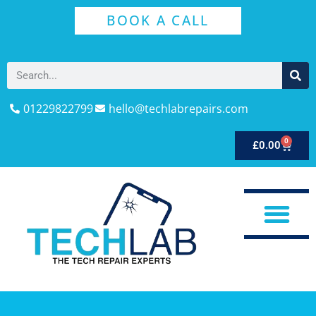
BOOK A CALL
01229822799
hello@techlabrepairs.com
0
£
0.00