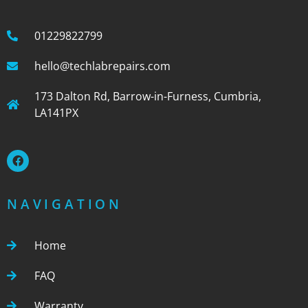
01229822799
hello@techlabrepairs.com
173 Dalton Rd, Barrow-in-Furness, Cumbria,
LA141PX
NAVIGATION
Home
FAQ
Warranty