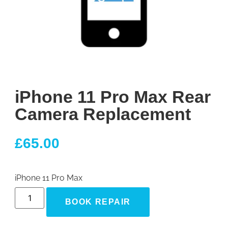
iPhone 11 Pro Max Rear
Camera Replacement
£
65.00
iPhone 11 Pro Max
BOOK REPAIR