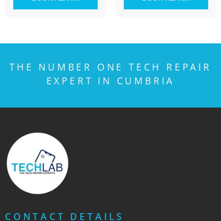
THE NUMBER ONE TECH REPAIR
EXPERT IN CUMBRIA
CONTACT DETAILS