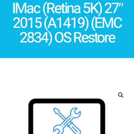
IMac (Retina 5K) 27″
2015 (A1419) (EMC
2834) OS Restore