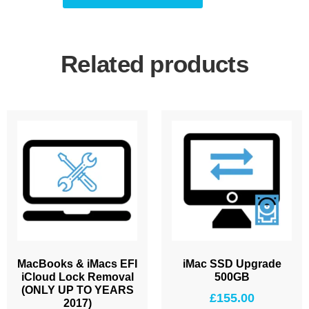
Related products
MacBooks & iMacs EFI
iMac SSD Upgrade
iCloud Lock Removal
500GB
(ONLY UP TO YEARS
£
155.00
2017)