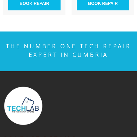
BOOK REPAIR
BOOK REPAIR
THE NUMBER ONE TECH REPAIR
EXPERT IN CUMBRIA