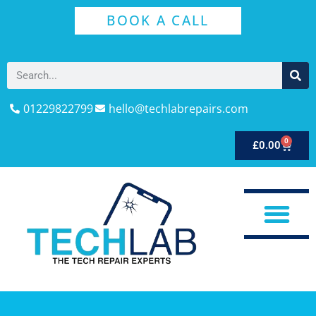
BOOK A CALL
01229822799
hello@techlabrepairs.com
0
£
0.00