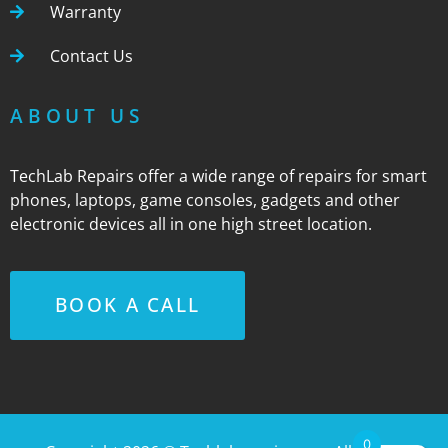
Warranty
Contact Us
ABOUT US
TechLab Repairs offer a wide range of repairs for smart
phones, laptops, game consoles, gadgets and other
electronic devices all in one high street location.
BOOK A CALL
0