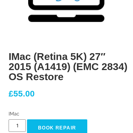
IMac (Retina 5K) 27″
2015 (A1419) (EMC 2834)
OS Restore
£
55.00
IMac
BOOK REPAIR