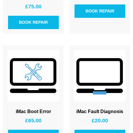
£
75.00
BOOK REPAIR
BOOK REPAIR
iMac Boot Error
iMac Fault Diagnosis
£
65.00
£
20.00