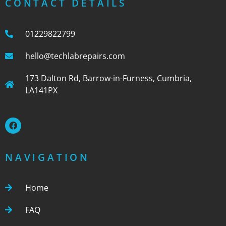
CONTACT DETAILS
01229822799
hello@techlabrepairs.com
173 Dalton Rd, Barrow-in-Furness, Cumbria,
LA141PX
NAVIGATION
Home
FAQ