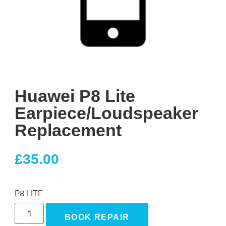
Huawei P8 Lite
Earpiece/Loudspeaker
Replacement
£
35.00
P8 LITE
BOOK REPAIR