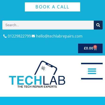
BOOK A CALL
01229822799
hello@techlabrepairs.com
0
£
0.00