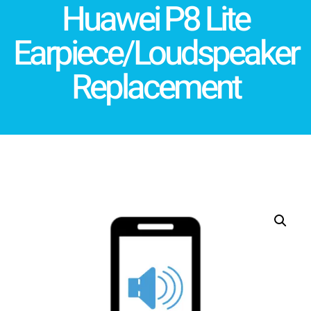
Huawei P8 Lite
Earpiece/Loudspeaker
Replacement