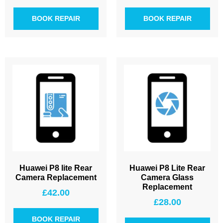
BOOK REPAIR
BOOK REPAIR
Huawei P8 lite Rear
Huawei P8 Lite Rear
Camera Replacement
Camera Glass
Replacement
£
42.00
£
28.00
BOOK REPAIR