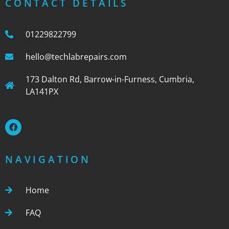
CONTACT DETAILS
01229822799
hello@techlabrepairs.com
173 Dalton Rd, Barrow-in-Furness, Cumbria,
LA141PX
NAVIGATION
Home
FAQ