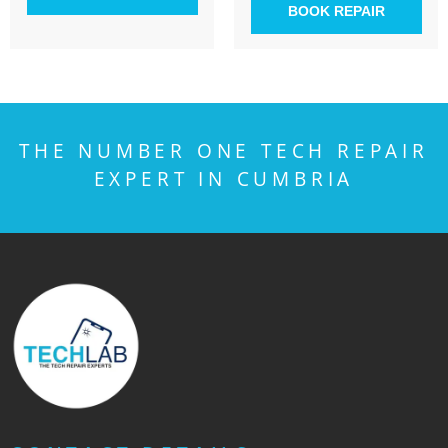
BOOK REPAIR
THE NUMBER ONE TECH REPAIR
EXPERT IN CUMBRIA