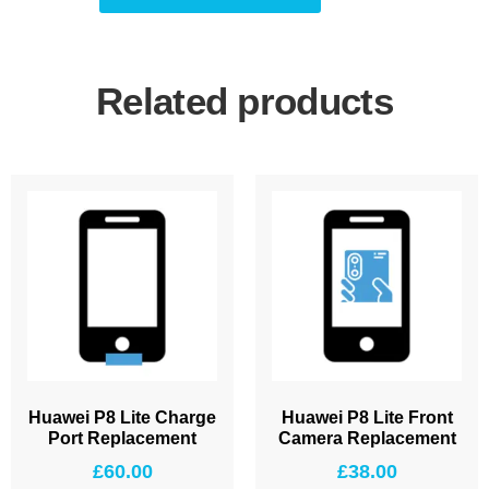
Related products
Huawei P8 Lite Charge
Huawei P8 Lite Front
Port Replacement
Camera Replacement
£
60.00
£
38.00