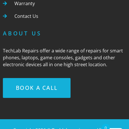
Warranty
Contact Us
ABOUT US
TechLab Repairs offer a wide range of repairs for smart
phones, laptops, game consoles, gadgets and other
electronic devices all in one high street location.
BOOK A CALL
0