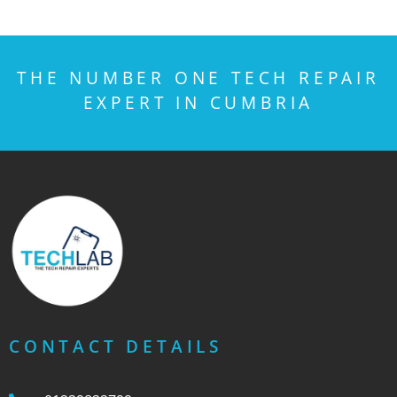
THE NUMBER ONE TECH REPAIR
EXPERT IN CUMBRIA
CONTACT DETAILS