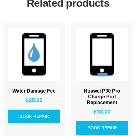
Related products
Water Damage Fee
Huawei P30 Pro
Charge Port
£
25.00
Replacement
£
38.00
BOOK REPAIR
BOOK REPAIR