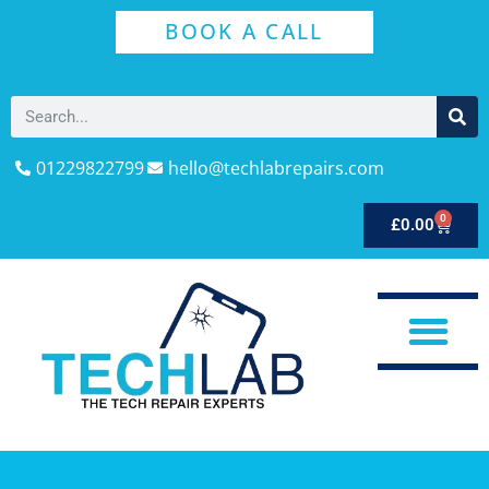
BOOK A CALL
01229822799
hello@techlabrepairs.com
0
£
0.00