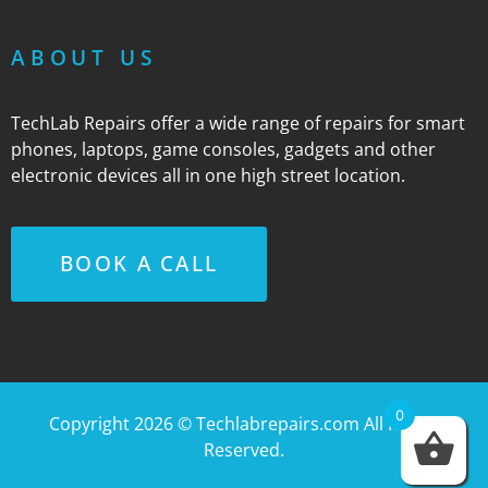
ABOUT US
TechLab Repairs offer a wide range of repairs for smart
phones, laptops, game consoles, gadgets and other
electronic devices all in one high street location.
BOOK A CALL
0
Copyright 2026 ©
Techlabrepairs.com
All Rights
Reserved.