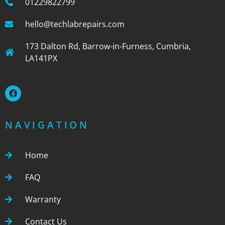
01229822799
hello@techlabrepairs.com
173 Dalton Rd, Barrow-in-Furness, Cumbria,
LA141PX
NAVIGATION
Home
FAQ
Warranty
Contact Us