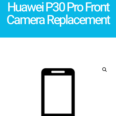
Huawei P30 Pro Front
Camera Replacement