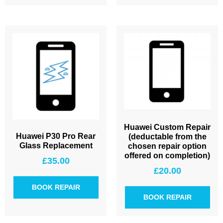
Huawei Custom Repair
Huawei P30 Pro Rear
(deductable from the
Glass Replacement
chosen repair option
offered on completion)
£
35.00
£
20.00
BOOK REPAIR
BOOK REPAIR