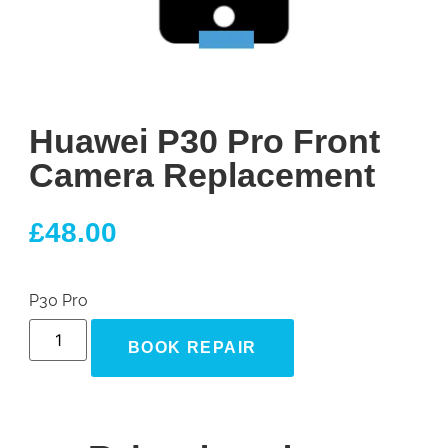
Huawei P30 Pro Front
Camera Replacement
£
48.00
P30 Pro
BOOK REPAIR