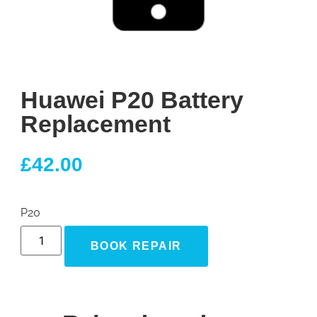
Huawei P20 Battery
Replacement
£
42.00
P20
BOOK REPAIR