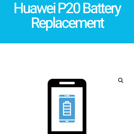
Huawei P20 Battery
Replacement