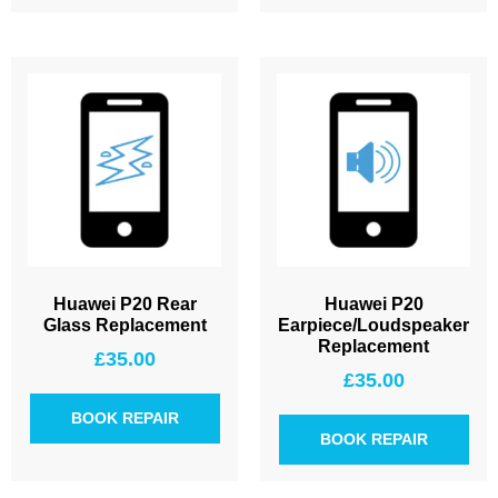
Huawei P20 Rear
Huawei P20
Glass Replacement
Earpiece/Loudspeaker
Replacement
£
35.00
£
35.00
BOOK REPAIR
BOOK REPAIR