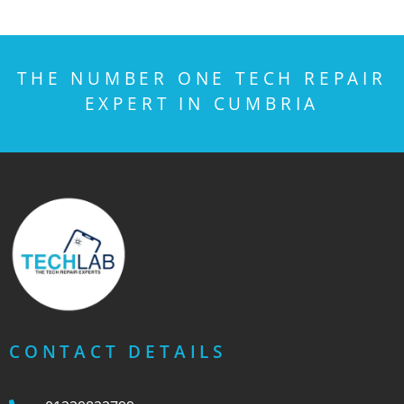
THE NUMBER ONE TECH REPAIR
EXPERT IN CUMBRIA
CONTACT DETAILS