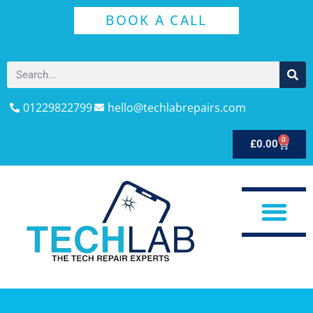
BOOK A CALL
01229822799
hello@techlabrepairs.com
0
£
0.00