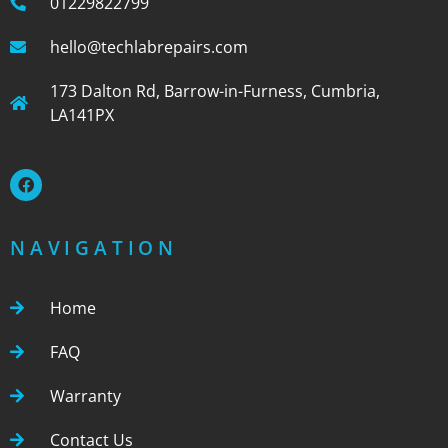
01229822799
hello@techlabrepairs.com
173 Dalton Rd, Barrow-in-Furness, Cumbria,
LA141PX
NAVIGATION
Home
FAQ
Warranty
Contact Us