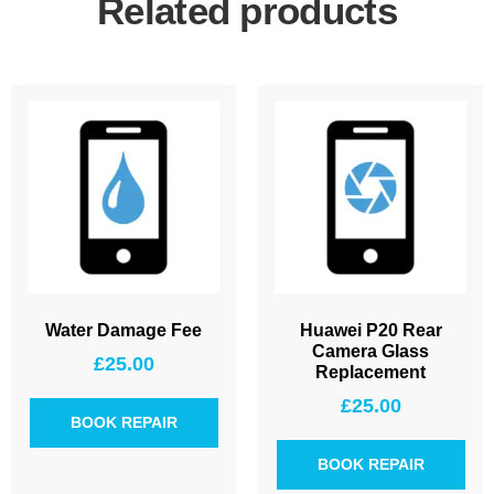
Related products
Water Damage Fee
Huawei P20 Rear
Camera Glass
£
25.00
Replacement
£
25.00
BOOK REPAIR
BOOK REPAIR