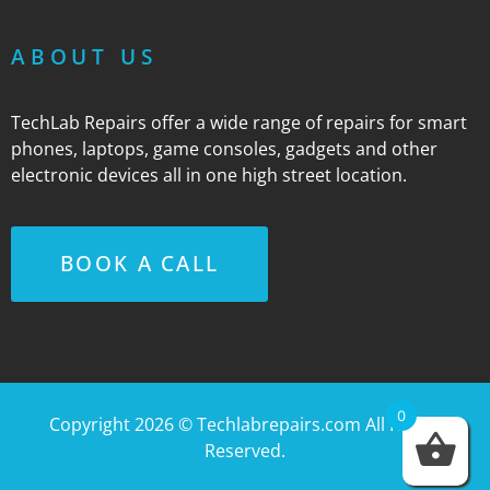
ABOUT US
TechLab Repairs offer a wide range of repairs for smart
phones, laptops, game consoles, gadgets and other
electronic devices all in one high street location.
BOOK A CALL
0
Copyright 2026 ©
Techlabrepairs.com
All Rights
Reserved.