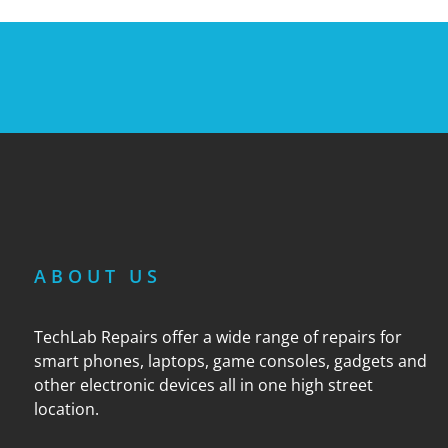
ABOUT US
TechLab Repairs offer a wide range of repairs for
smart phones, laptops, game consoles, gadgets and
other electronic devices all in one high street
location.