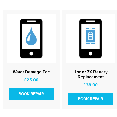
Water Damage Fee
Honor 7X Battery
Replacement
£
25.00
£
38.00
BOOK REPAIR
BOOK REPAIR