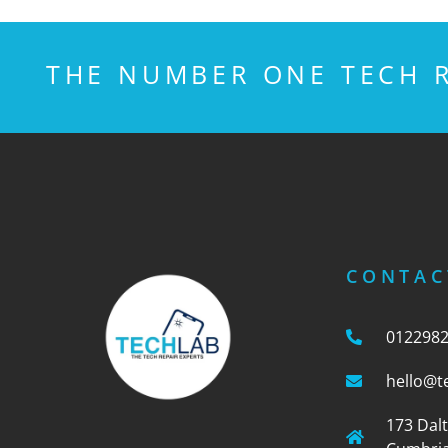
THE NUMBER ONE TECH R
CONTAC
012298
hello@t
173 Dal