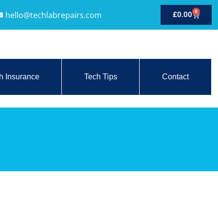
0
hello@techlabrepairs.com
£
0.00
h Insurance
Tech Tips
Contact