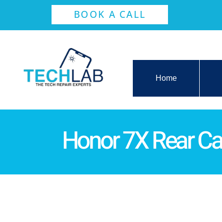
BOOK A CALL
Home
Honor 7X Rear C