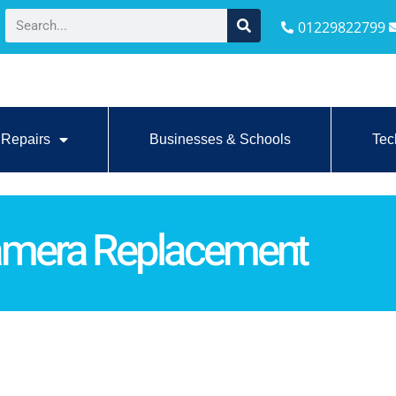
01229822799
Repairs
Businesses & Schools
Tec
amera Replacement