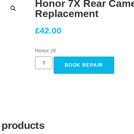
Honor 7X Rear Cam
Replacement
£
42.00
Honor 7X
BOOK REPAIR
 products