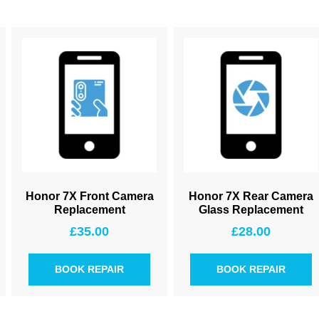
Honor 7X Front Camera
Honor 7X Rear Camera
Replacement
Glass Replacement
£
35.00
£
28.00
BOOK REPAIR
BOOK REPAIR