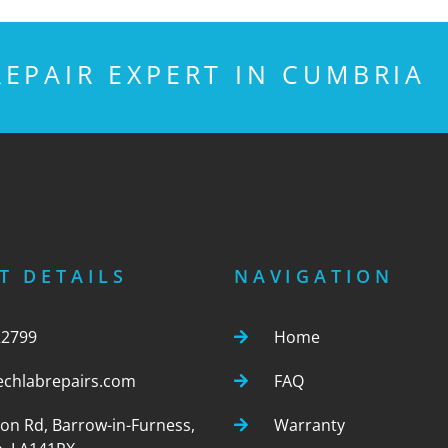
EPAIR EXPERT IN CUMBRIA
T DETAILS
NAVIGATION
22799
Home
echlabrepairs.com
FAQ
ton Rd, Barrow-in-Furness,
Warranty