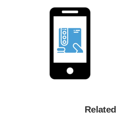
Related