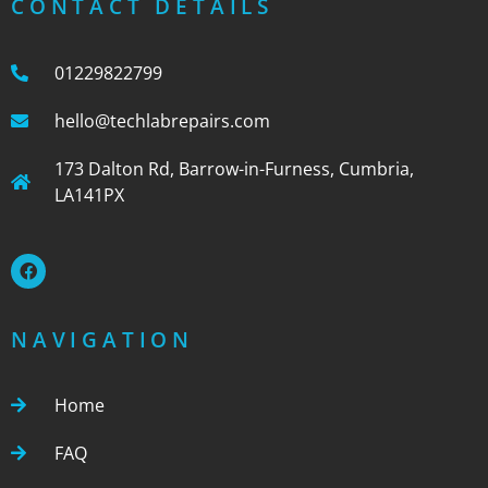
CONTACT DETAILS
01229822799
hello@techlabrepairs.com
173 Dalton Rd, Barrow-in-Furness, Cumbria,
LA141PX
NAVIGATION
Home
FAQ