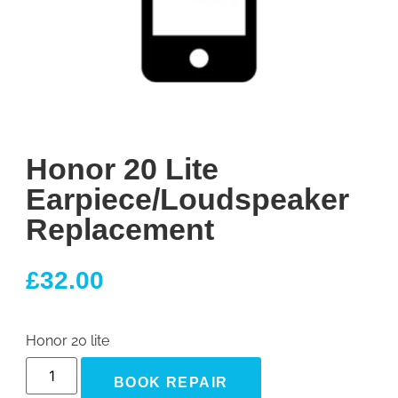
Honor 20 Lite
Earpiece/Loudspeaker
Replacement
£
32.00
Honor 20 lite
BOOK REPAIR