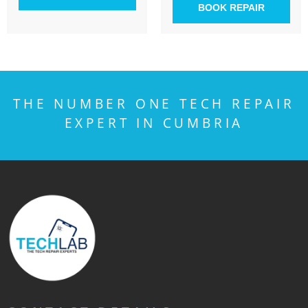
BOOK REPAIR
THE NUMBER ONE TECH REPAIR
EXPERT IN CUMBRIA