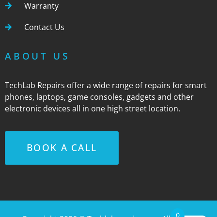
Warranty
Contact Us
ABOUT US
TechLab Repairs offer a wide range of repairs for smart
phones, laptops, game consoles, gadgets and other
electronic devices all in one high street location.
BOOK A CALL
0