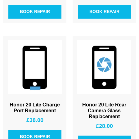
BOOK REPAIR
BOOK REPAIR
Honor 20 Lite Charge
Honor 20 Lite Rear
Port Replacement
Camera Glass
Replacement
£
38.00
£
28.00
BOOK REPAIR