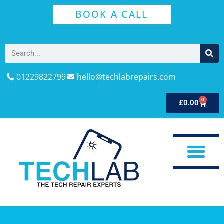
BOOK A CALL
01229822799
hello@techlabrepairs.com
0
£
0.00