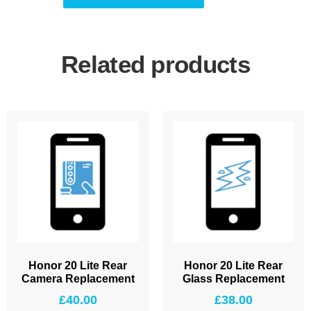
Related products
Honor 20 Lite Rear
Honor 20 Lite Rear
Camera Replacement
Glass Replacement
£
40.00
£
38.00