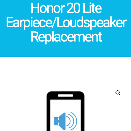
Honor 20 Lite
Earpiece/Loudspeaker
Replacement