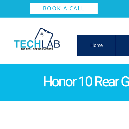
BOOK A CALL
Home
Honor 10 Rear 