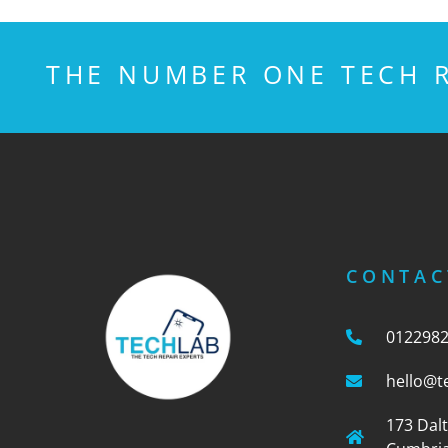
THE NUMBER ONE TECH R
CONTAC
012298
hello@t
173 Dal