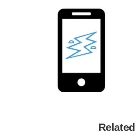
Related