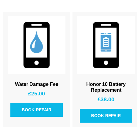
Water Damage Fee
Honor 10 Battery
Replacement
£
25.00
£
38.00
BOOK REPAIR
BOOK REPAIR