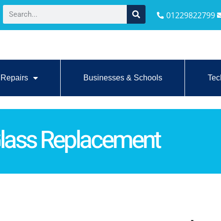
01229822799
Repairs
Businesses & Schools
Tec
Glass Replacement