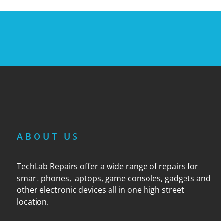
ABOUT US
TechLab Repairs offer a wide range of repairs for
smart phones, laptops, game consoles, gadgets and
other electronic devices all in one high street
location.