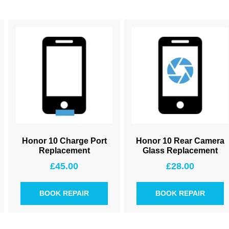
Honor 10 Charge Port
Honor 10 Rear Camera
Replacement
Glass Replacement
£
45.00
£
28.00
BOOK REPAIR
BOOK REPAIR