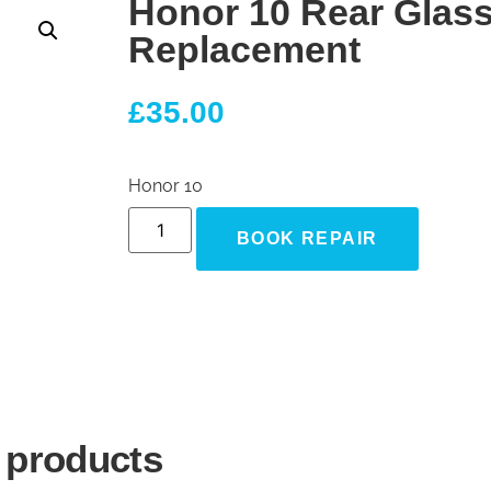
Honor 10 Rear Glas
Replacement
£
35.00
Honor 10
BOOK REPAIR
 products