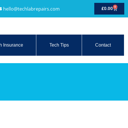
0
hello@techlabrepairs.com
£
0.00
h Insurance
Tech Tips
Contact