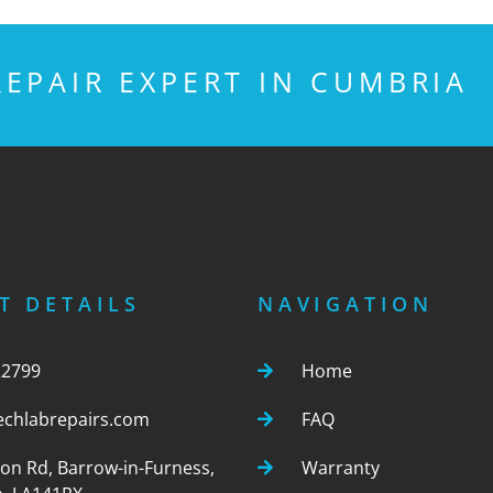
EPAIR EXPERT IN CUMBRIA
T DETAILS
NAVIGATION
22799
Home
echlabrepairs.com
FAQ
ton Rd, Barrow-in-Furness,
Warranty