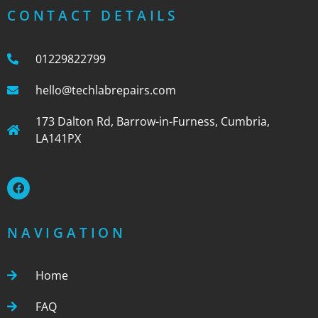
CONTACT DETAILS
01229822799
hello@techlabrepairs.com
173 Dalton Rd, Barrow-in-Furness, Cumbria,
LA141PX
NAVIGATION
Home
FAQ