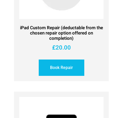
iPad Custom Repair (deductable from the
chosen repair option offered on
completion)
£
20.00
Book Repair