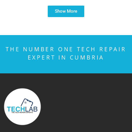
Show More
THE NUMBER ONE TECH REPAIR
EXPERT IN CUMBRIA