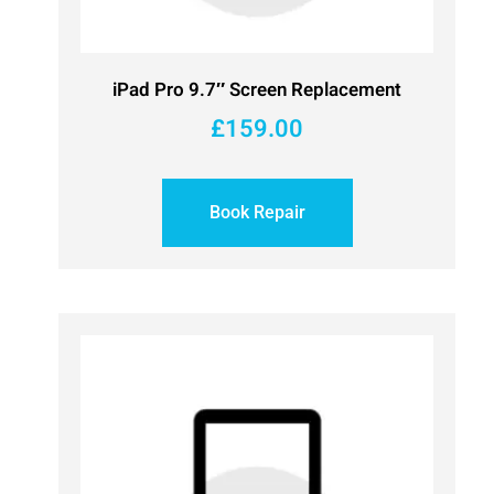
iPad Pro 9.7″ Screen Replacement
£
159.00
Book Repair