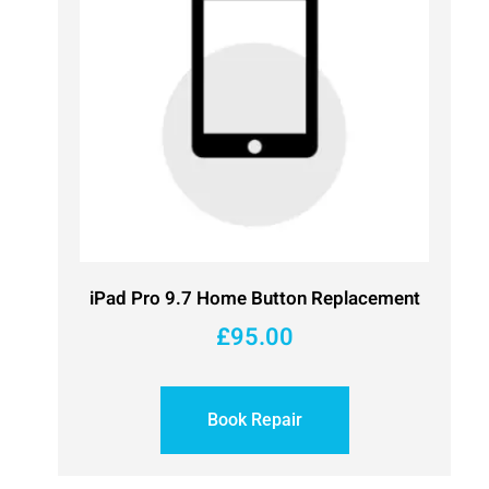
iPad Pro 9.7 Home Button Replacement
£
95.00
Book Repair