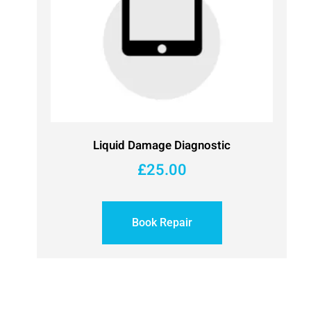
Liquid Damage Diagnostic
£
25.00
Book Repair