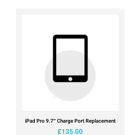
iPad Pro 9.7″ Charge Port Replacement
£
135.00