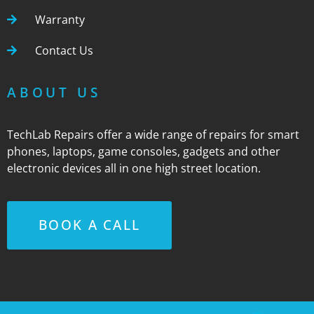
Warranty
Contact Us
ABOUT US
TechLab Repairs offer a wide range of repairs for smart
phones, laptops, game consoles, gadgets and other
electronic devices all in one high street location.
BOOK A CALL