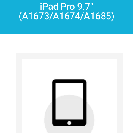
iPad Pro 9.7"
(A1673/A1674/A1685)