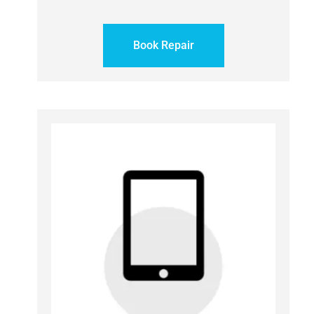
Book Repair