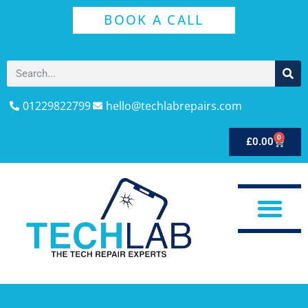
BOOK A CALL
01229822799
hello@techlabrepairs.com
0
£
0.00