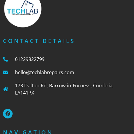
CONTACT DETAILS
01229822799
hello@techlabrepairs.com
173 Dalton Rd, Barrow-in-Furness, Cumbria,
LA141PX
NAVIGATION