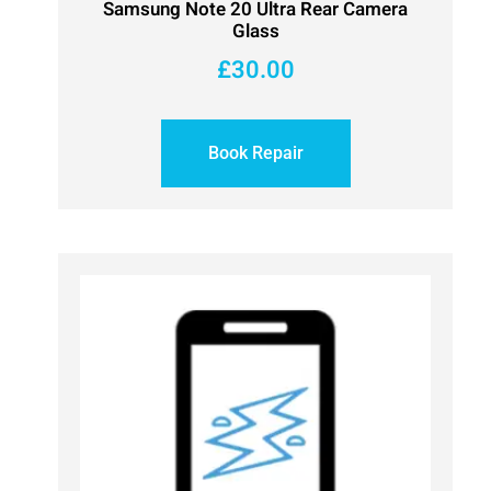
Samsung Note 20 Ultra Rear Camera
Glass
£
30.00
Book Repair