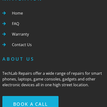
Home
FAQ
Warranty
Contact Us
ABOUT US
TechLab Repairs offer a wide range of repairs for smart
phones, laptops, game consoles, gadgets and other
electronic devices all in one high street location.
BOOK A CALL