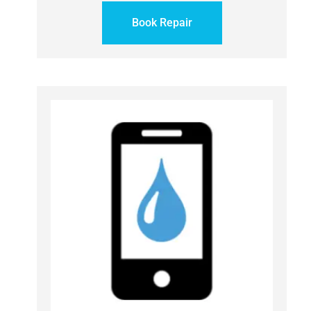
Book Repair