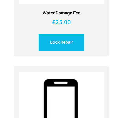
Water Damage Fee
£
25.00
Book Repair