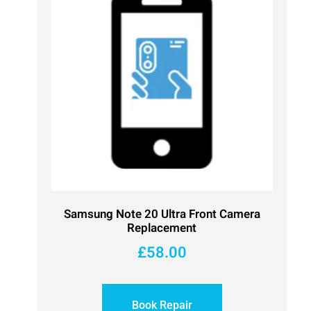
Samsung Note 20 Ultra Front Camera
Replacement
£
58.00
Book Repair