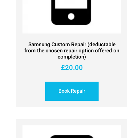
Samsung Custom Repair (deductable
from the chosen repair option offered on
completion)
£
20.00
Book Repair