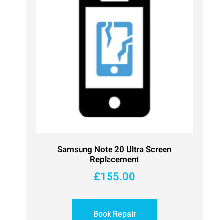
Samsung Note 20 Ultra Screen
Replacement
£
155.00
Book Repair