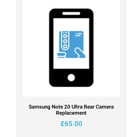
Samsung Note 20 Ultra Rear Camera
Replacement
£
65.00