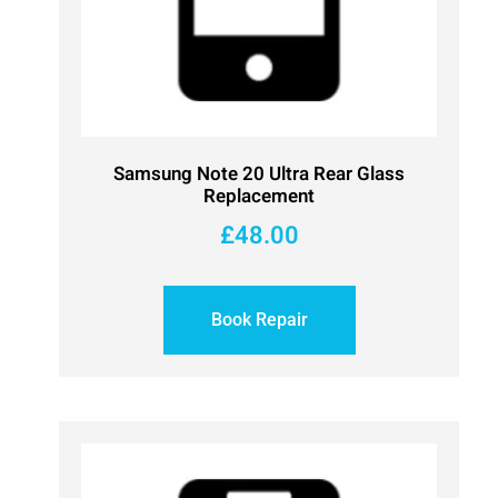
Samsung Note 20 Ultra Rear Glass
Replacement
£
48.00
Book Repair