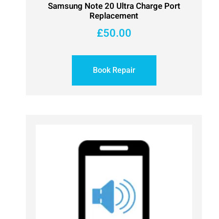
Samsung Note 20 Ultra Charge Port
Replacement
£
50.00
Book Repair