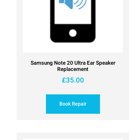
Samsung Note 20 Ultra Ear Speaker
Replacement
£
35.00
Book Repair