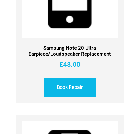
Samsung Note 20 Ultra
Earpiece/Loudspeaker Replacement
£
48.00
Book Repair