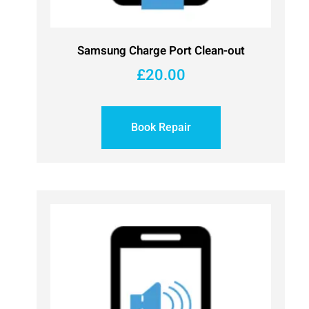
Samsung Charge Port Clean-out
£
20.00
Book Repair