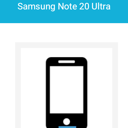
Samsung Note 20 Ultra