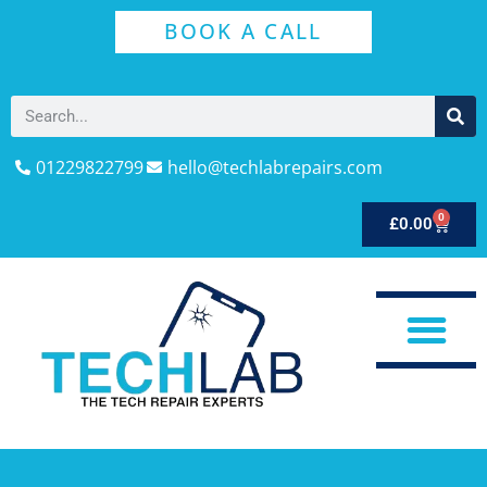
BOOK A CALL
01229822799
hello@techlabrepairs.com
0
£
0.00