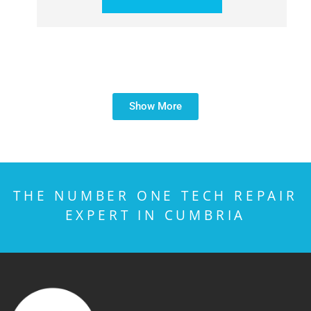
Show More
THE NUMBER ONE TECH REPAIR
EXPERT IN CUMBRIA