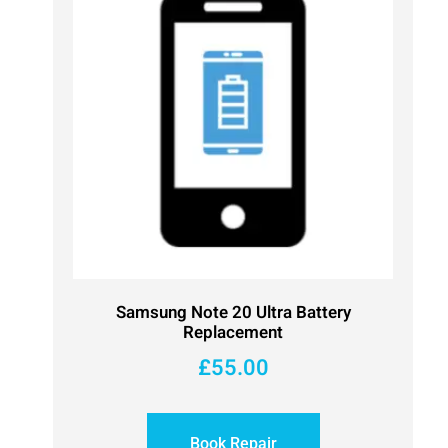
Samsung Note 20 Ultra Battery
Replacement
£
55.00
Book Repair