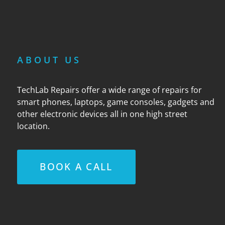
ABOUT US
TechLab Repairs offer a wide range of repairs for
smart phones, laptops, game consoles, gadgets and
other electronic devices all in one high street
location.
BOOK A CALL