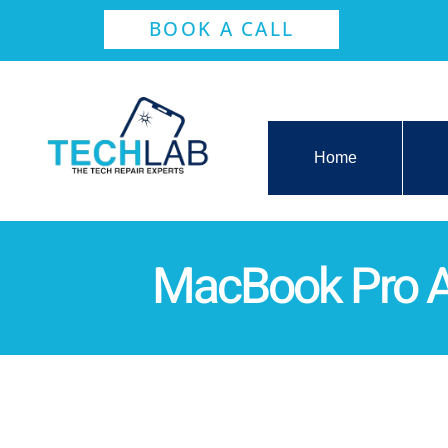
BOOK A CALL
Home
MacBook Pro A