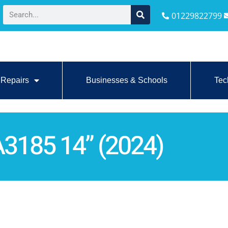
01229822799
Repairs
Businesses & Schools
Tec
3185 14” (2024)