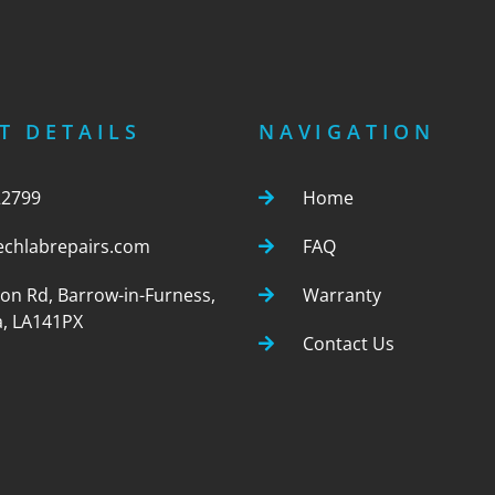
T DETAILS
NAVIGATION
22799
Home
echlabrepairs.com
FAQ
ton Rd, Barrow-in-Furness,
Warranty
, LA141PX
Contact Us