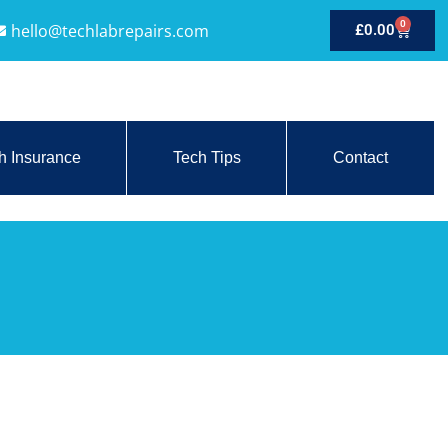
0
hello@techlabrepairs.com
£
0.00
h Insurance
Tech Tips
Contact