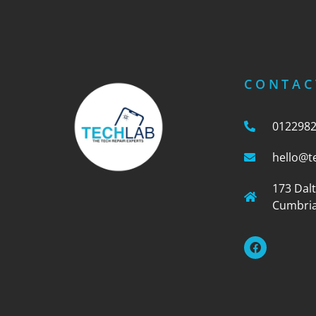
CONTAC
012298
hello@t
173 Dal
Cumbria