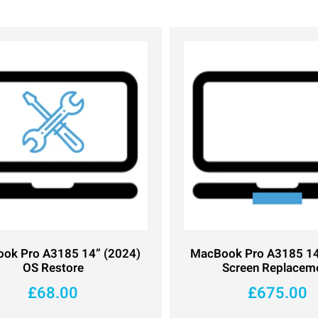
ok Pro A3185 14” (2024)
MacBook Pro A3185 14
OS Restore
Screen Replacem
£
68.00
£
675.00