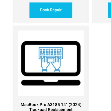
Book Repair
MacBook Pro A3185 14” (2024)
Trackpad Replacement