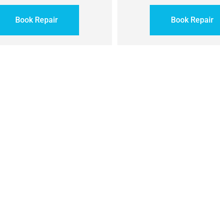
Book Repair
Book Repair