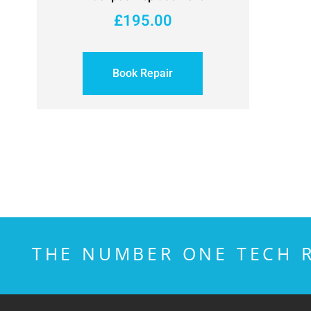
£
195.00
Book Repair
THE NUMBER ONE TECH R