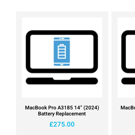
MacBook Pro A3185 14” (2024)
MacBo
Battery Replacement
£
275.00