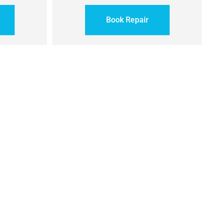
Book Repair