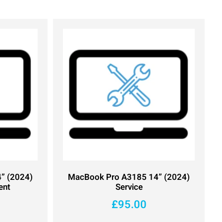
” (2024)
MacBook Pro A3185 14” (2024)
ent
Service
£
95.00