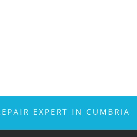
EPAIR EXPERT IN CUMBRIA