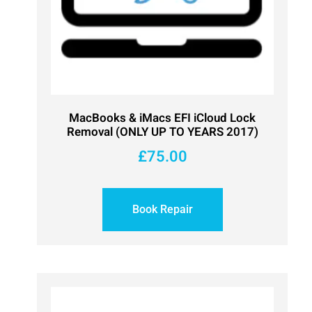
MacBooks & iMacs EFI iCloud Lock
Removal (ONLY UP TO YEARS 2017)
£
75.00
Book Repair