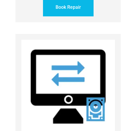
Book Repair