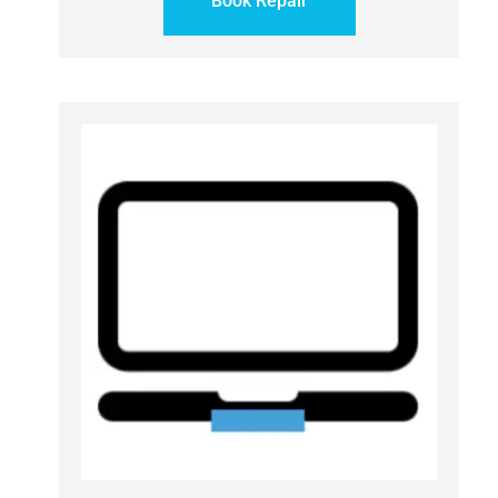
Book Repair