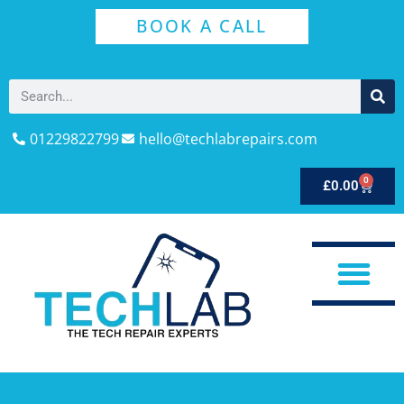
BOOK A CALL
01229822799
hello@techlabrepairs.com
0
£
0.00