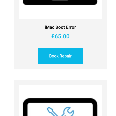
iMac Boot Error
£
65.00
Book Repair