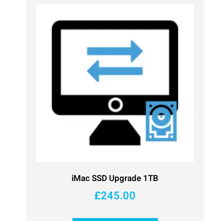
iMac SSD Upgrade 1TB
£
245.00