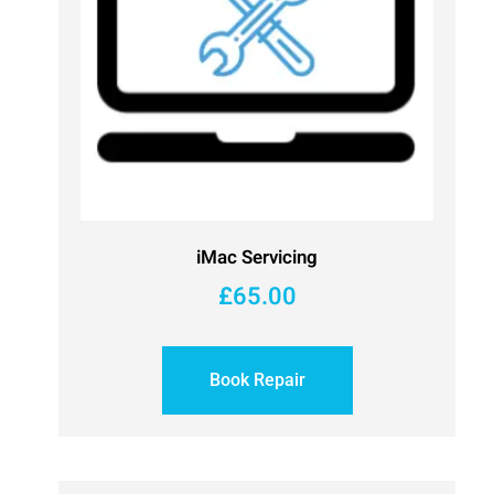
iMac Servicing
£
65.00
Book Repair