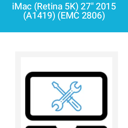
iMac (Retina 5K) 27" 2015
(A1419) (EMC 2806)