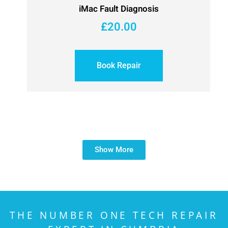
iMac Fault Diagnosis
£
20.00
Book Repair
Show More
THE NUMBER ONE TECH REPAIR