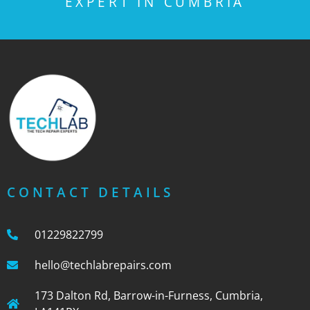
EXPERT IN CUMBRIA
CONTACT DETAILS
01229822799
hello@techlabrepairs.com
173 Dalton Rd, Barrow-in-Furness, Cumbria,