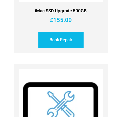
iMac SSD Upgrade 500GB
£
155.00
Book Repair