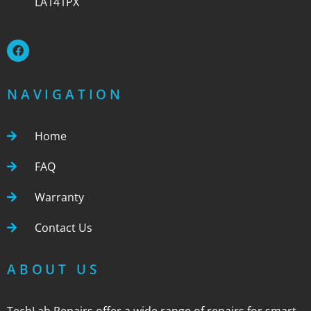
LA141PX
NAVIGATION
Home
FAQ
Warranty
Contact Us
ABOUT US