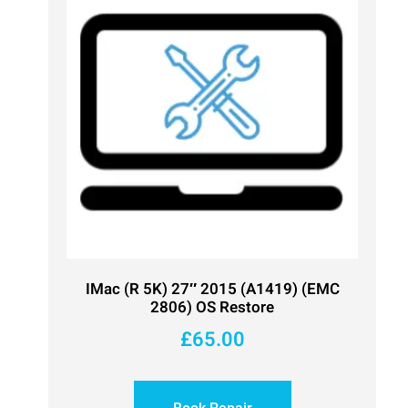
IMac (R 5K) 27″ 2015 (A1419) (EMC
2806) OS Restore
£
65.00