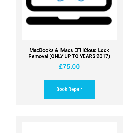
MacBooks & iMacs EFI iCloud Lock
Removal (ONLY UP TO YEARS 2017)
£
75.00
Book Repair