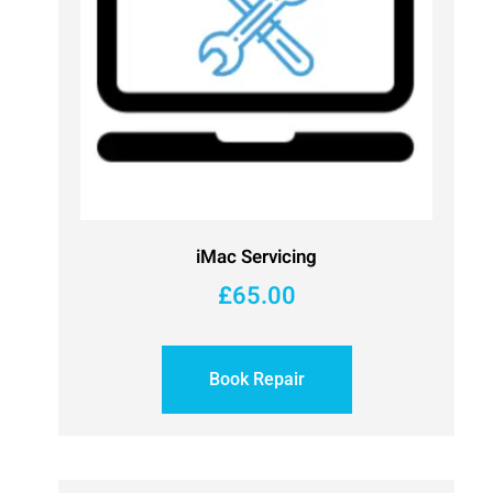
iMac Servicing
£
65.00
Book Repair