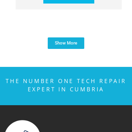
Show More
THE NUMBER ONE TECH REPAIR
EXPERT IN CUMBRIA