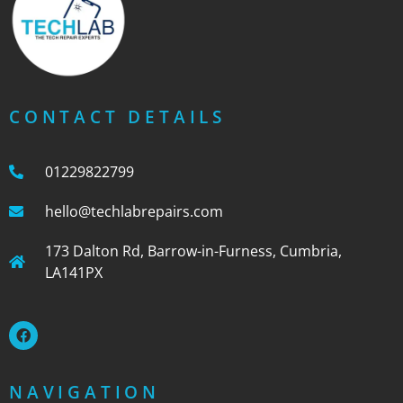
CONTACT DETAILS
01229822799
hello@techlabrepairs.com
173 Dalton Rd, Barrow-in-Furness, Cumbria,
LA141PX
NAVIGATION