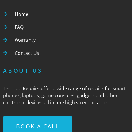
Home
FAQ
Warranty
Contact Us
ABOUT US
TechLab Repairs offer a wide range of repairs for smart
phones, laptops, game consoles, gadgets and other
electronic devices all in one high street location.
BOOK A CALL