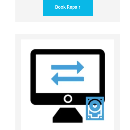
Book Repair