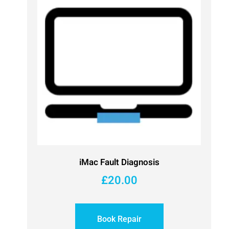
iMac Fault Diagnosis
£
20.00
Book Repair