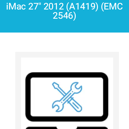
iMac 27" 2012 (A1419) (EMC
2546)