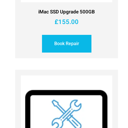
iMac SSD Upgrade 500GB
£
155.00
Book Repair