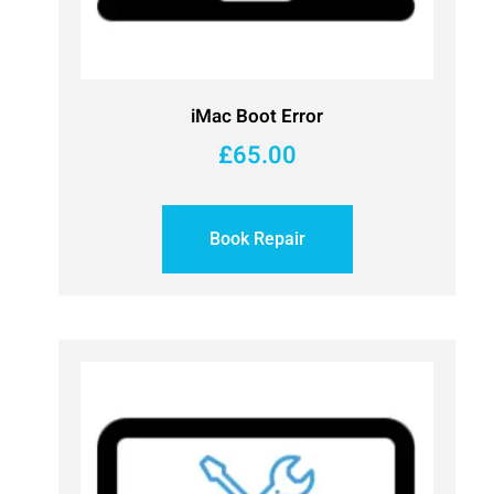
iMac Boot Error
£
65.00
Book Repair