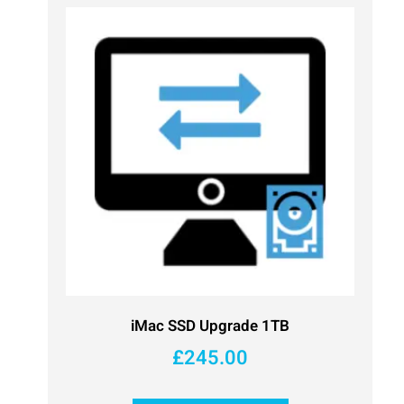
iMac SSD Upgrade 1TB
£
245.00