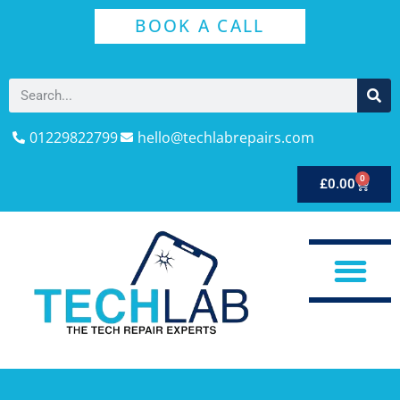
BOOK A CALL
01229822799
hello@techlabrepairs.com
0
£
0.00