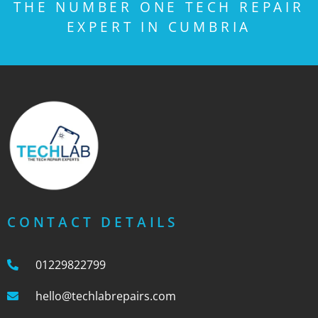
THE NUMBER ONE TECH REPAIR
EXPERT IN CUMBRIA
CONTACT DETAILS
01229822799
hello@techlabrepairs.com