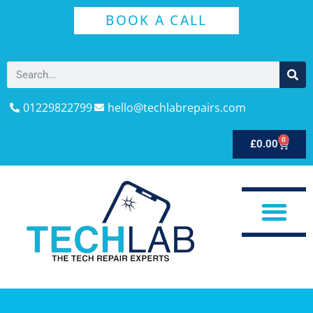
BOOK A CALL
01229822799
hello@techlabrepairs.com
0
£
0.00