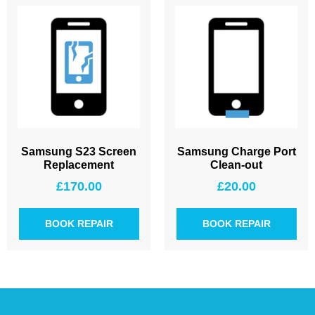
Samsung S23 Screen
Samsung Charge Port
Replacement
Clean-out
£
170.00
£
20.00
BOOK REPAIR
BOOK REPAIR