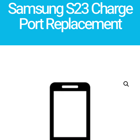
Samsung S23 Charge
Port Replacement