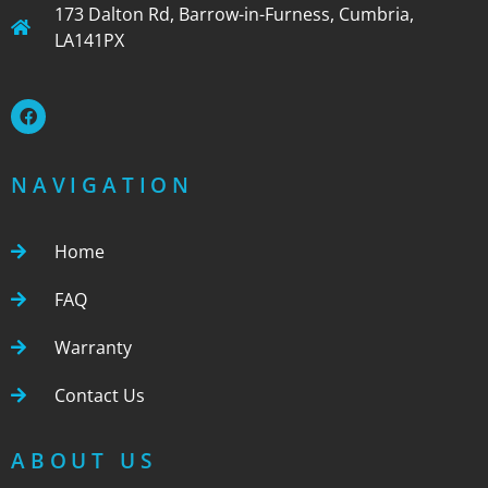
173 Dalton Rd, Barrow-in-Furness, Cumbria,
LA141PX
NAVIGATION
Home
FAQ
Warranty
Contact Us
ABOUT US