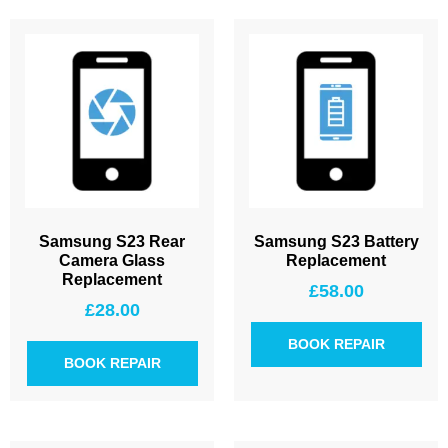
Samsung S23 Rear
Samsung S23 Battery
Camera Glass
Replacement
Replacement
£
58.00
£
28.00
BOOK REPAIR
BOOK REPAIR