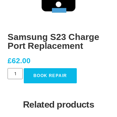
Samsung S23 Charge
Port Replacement
£
62.00
BOOK REPAIR
Related products