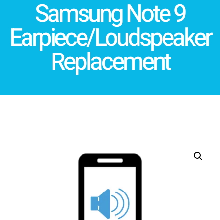
Samsung Note 9
Earpiece/Loudspeaker
Replacement