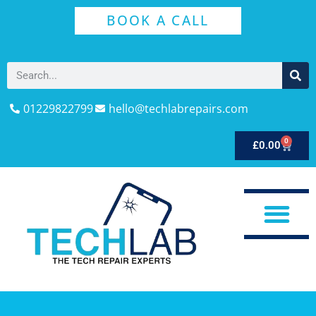
BOOK A CALL
01229822799
hello@techlabrepairs.com
0
£
0.00