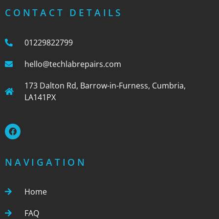
CONTACT DETAILS
01229822799
hello@techlabrepairs.com
173 Dalton Rd, Barrow-in-Furness, Cumbria,
LA141PX
NAVIGATION
Home
FAQ