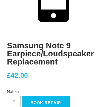
Samsung Note 9
Earpiece/Loudspeaker
Replacement
£
42.00
Note 9
BOOK REPAIR