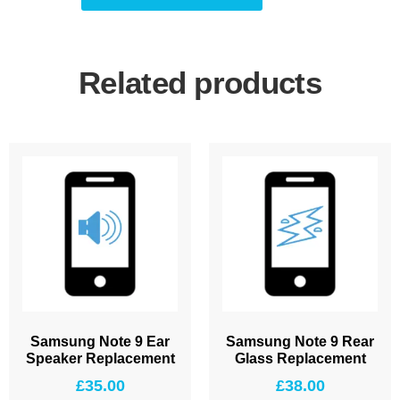
Related products
Samsung Note 9 Ear
Samsung Note 9 Rear
Speaker Replacement
Glass Replacement
£
35.00
£
38.00