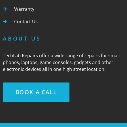
Warranty
Contact Us
ABOUT US
TechLab Repairs offer a wide range of repairs for smart
phones, laptops, game consoles, gadgets and other
electronic devices all in one high street location.
BOOK A CALL