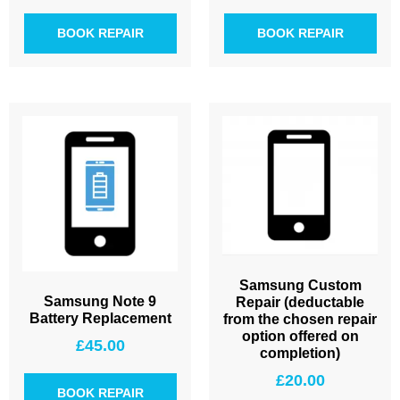
BOOK REPAIR
BOOK REPAIR
Samsung Custom
Samsung Note 9
Repair (deductable
Battery Replacement
from the chosen repair
option offered on
£
45.00
completion)
£
20.00
BOOK REPAIR