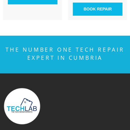
BOOK REPAIR
THE NUMBER ONE TECH REPAIR
EXPERT IN CUMBRIA