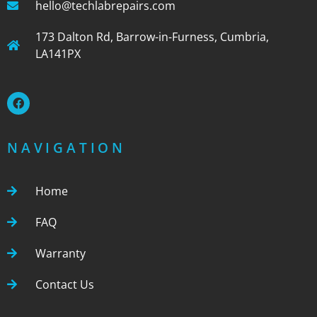
hello@techlabrepairs.com
173 Dalton Rd, Barrow-in-Furness, Cumbria,
LA141PX
NAVIGATION
Home
FAQ
Warranty
Contact Us