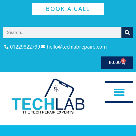
BOOK A CALL
01229822799
hello@techlabrepairs.com
0
£
0.00