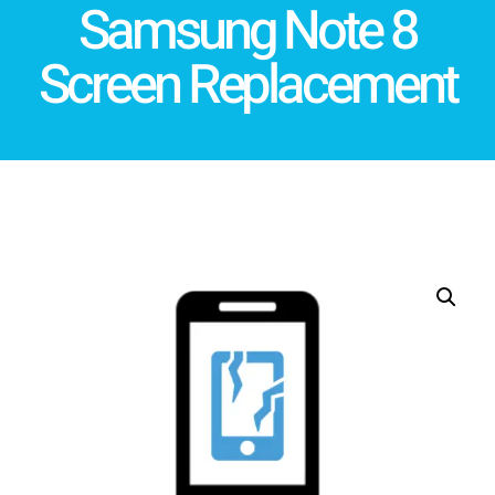
Samsung Note 8
Screen Replacement