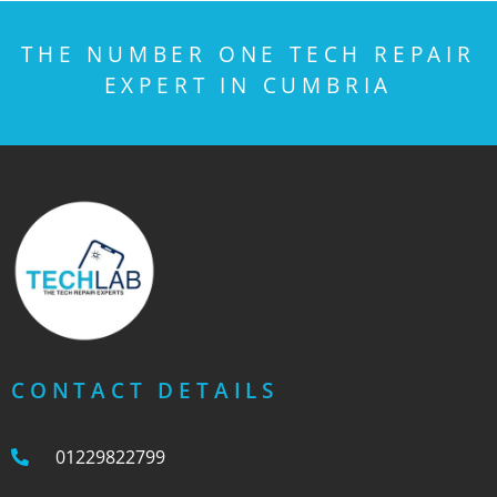
THE NUMBER ONE TECH REPAIR
EXPERT IN CUMBRIA
CONTACT DETAILS
01229822799