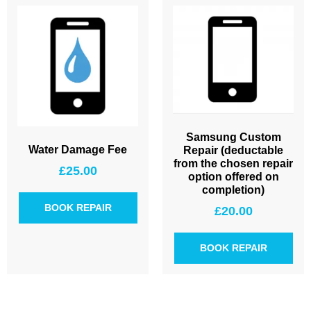
Samsung Custom
Water Damage Fee
Repair (deductable
from the chosen repair
£
25.00
option offered on
completion)
BOOK REPAIR
£
20.00
BOOK REPAIR