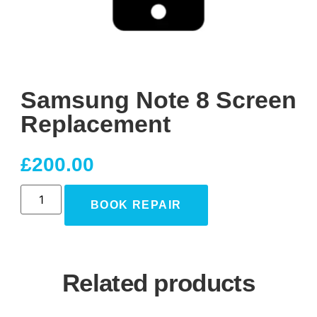
Samsung Note 8 Screen
Replacement
£
200.00
BOOK REPAIR
Related products