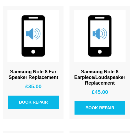
Samsung Note 8 Ear
Samsung Note 8
Speaker Replacement
Earpiece/Loudspeaker
Replacement
£
35.00
£
45.00
BOOK REPAIR
BOOK REPAIR