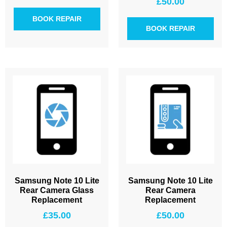
£
50.00
BOOK REPAIR
BOOK REPAIR
Samsung Note 10 Lite
Samsung Note 10 Lite
Rear Camera Glass
Rear Camera
Replacement
Replacement
£
35.00
£
50.00