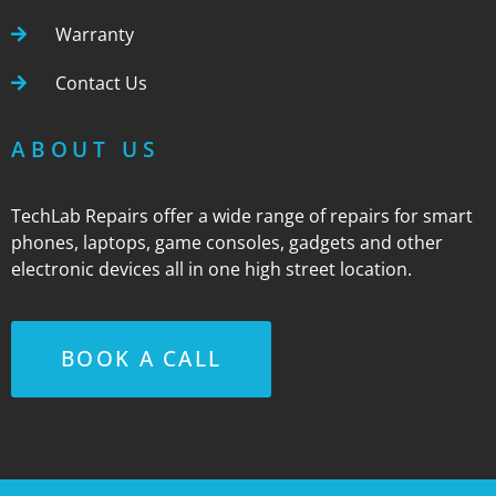
Warranty
Contact Us
ABOUT US
TechLab Repairs offer a wide range of repairs for smart
phones, laptops, game consoles, gadgets and other
electronic devices all in one high street location.
BOOK A CALL