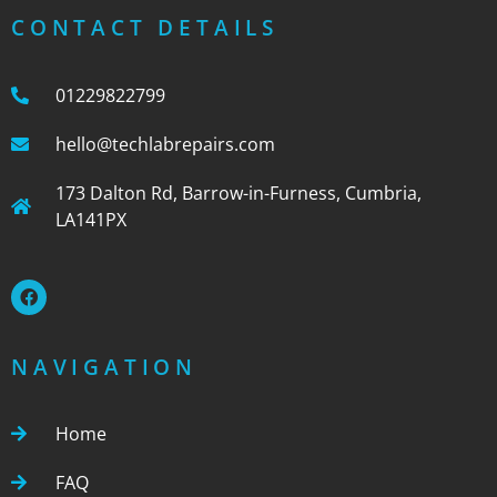
CONTACT DETAILS
01229822799
hello@techlabrepairs.com
173 Dalton Rd, Barrow-in-Furness, Cumbria,
LA141PX
NAVIGATION
Home
FAQ