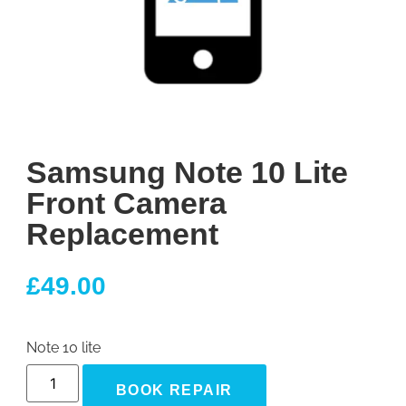
Samsung Note 10 Lite
Front Camera
Replacement
£
49.00
Note 10 lite
BOOK REPAIR