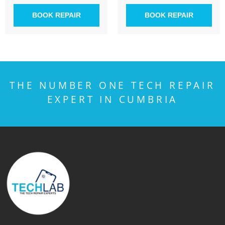
BOOK REPAIR
BOOK REPAIR
THE NUMBER ONE TECH REPAIR
EXPERT IN CUMBRIA