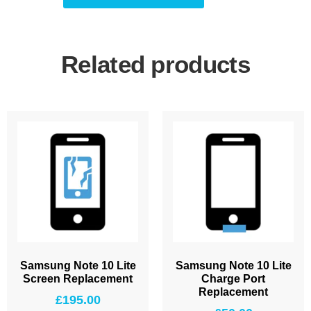
Related products
Samsung Note 10 Lite
Samsung Note 10 Lite
Screen Replacement
Charge Port
Replacement
£
195.00