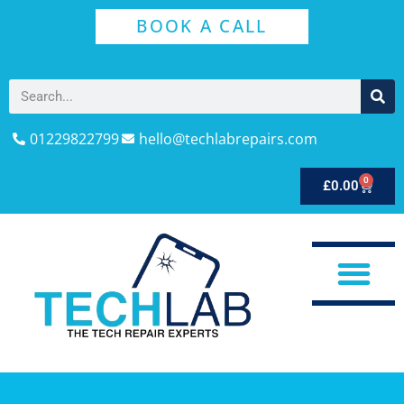
BOOK A CALL
01229822799
hello@techlabrepairs.com
0
£
0.00