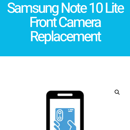
Samsung Note 10 Lite
Front Camera
Replacement