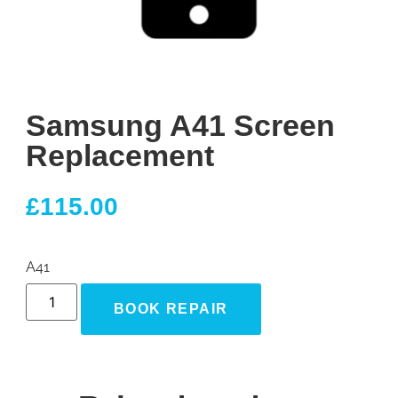
Samsung A41 Screen
Replacement
£
115.00
A41
BOOK REPAIR