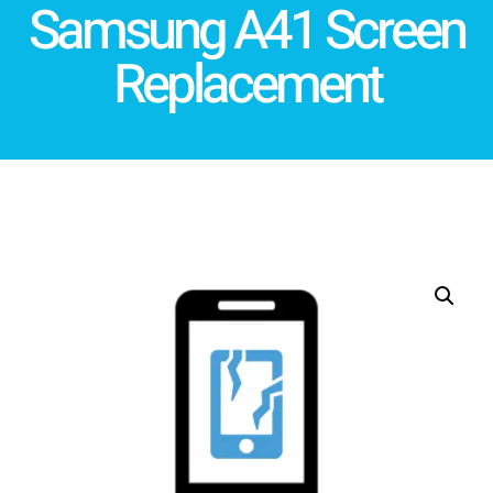
Samsung A41 Screen
Replacement