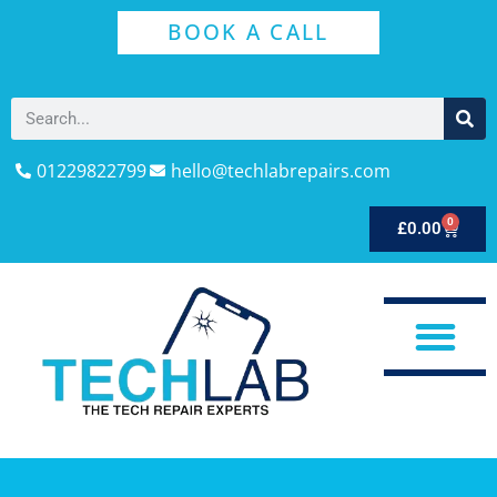
BOOK A CALL
01229822799
hello@techlabrepairs.com
0
£
0.00