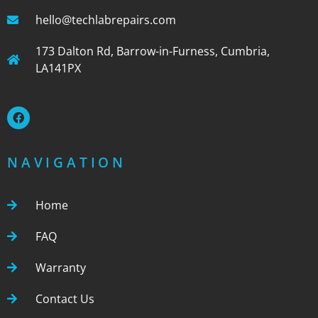
hello@techlabrepairs.com
173 Dalton Rd, Barrow-in-Furness, Cumbria,
LA141PX
NAVIGATION
Home
FAQ
Warranty
Contact Us