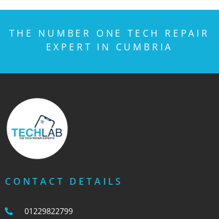
THE NUMBER ONE TECH REPAIR
EXPERT IN CUMBRIA
CONTACT DETAILS
01229822799