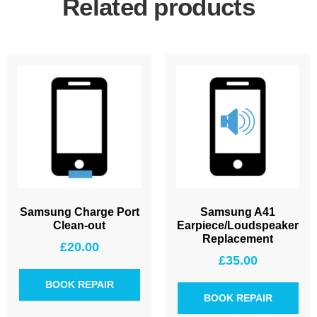
Related products
Samsung Charge Port
Samsung A41
Clean-out
Earpiece/Loudspeaker
Replacement
£
20.00
£
35.00
BOOK REPAIR
BOOK REPAIR