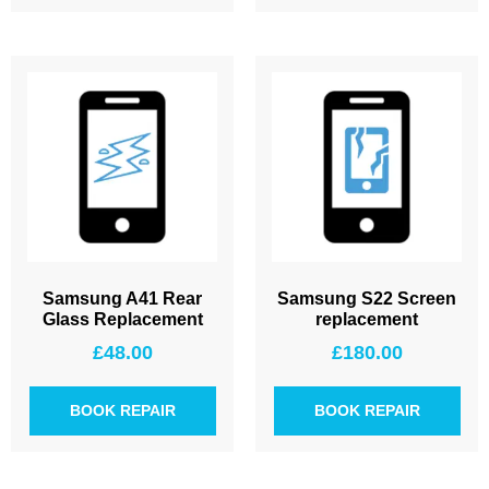
Samsung A41 Rear
Samsung S22 Screen
Glass Replacement
replacement
£
48.00
£
180.00
BOOK REPAIR
BOOK REPAIR