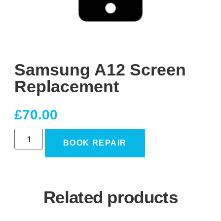
Samsung A12 Screen
Replacement
£
70.00
BOOK REPAIR
Related products