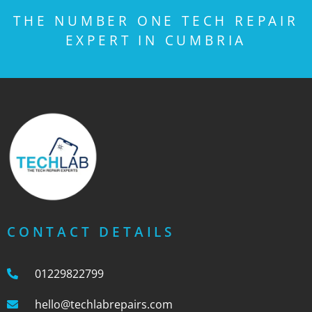
THE NUMBER ONE TECH REPAIR
EXPERT IN CUMBRIA
CONTACT DETAILS
01229822799
hello@techlabrepairs.com