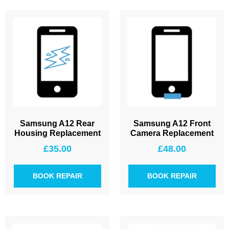
Samsung A12 Rear
Samsung A12 Front
Housing Replacement
Camera Replacement
£
35.00
£
48.00
BOOK REPAIR
BOOK REPAIR