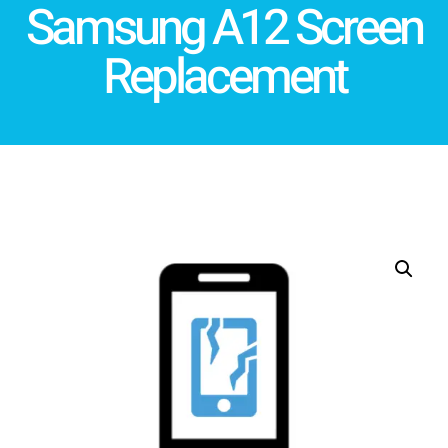
Samsung A12 Screen
Replacement