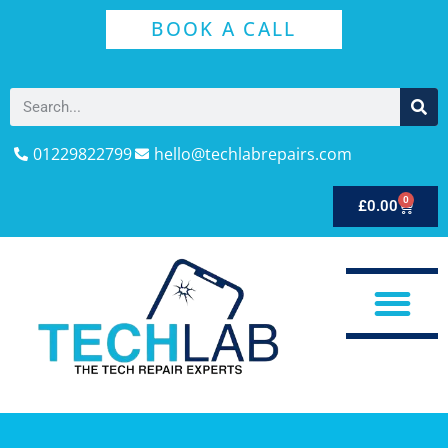
BOOK A CALL
01229822799
hello@techlabrepairs.com
0
£
0.00