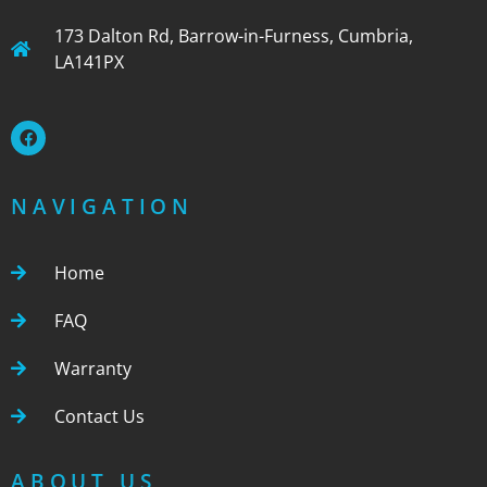
173 Dalton Rd, Barrow-in-Furness, Cumbria,
LA141PX
NAVIGATION
Home
FAQ
Warranty
Contact Us
ABOUT US