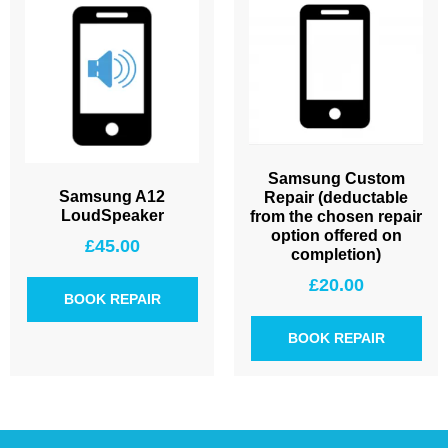
Samsung Custom
Samsung A12
Repair (deductable
LoudSpeaker
from the chosen repair
option offered on
£
45.00
completion)
£
20.00
BOOK REPAIR
BOOK REPAIR