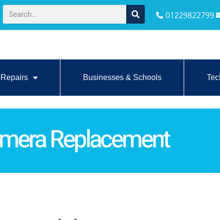
01229822799
Repairs
Businesses & Schools
Tec
Camera Replacement