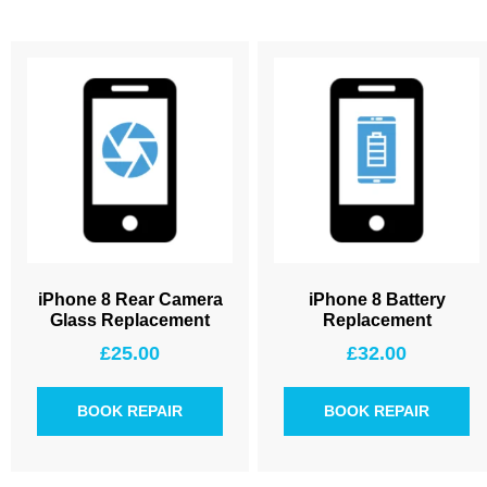
iPhone 8 Rear Camera
iPhone 8 Battery
Glass Replacement
Replacement
£
25.00
£
32.00
BOOK REPAIR
BOOK REPAIR