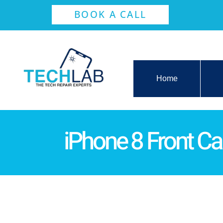
BOOK A CALL
Home
iPhone 8 Front 