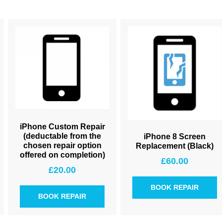
iPhone Custom Repair
(deductable from the
iPhone 8 Screen
chosen repair option
Replacement (Black)
offered on completion)
£
60.00
£
20.00
BOOK REPAIR
BOOK REPAIR