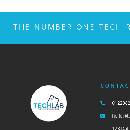
THE NUMBER ONE TECH R
CONTAC
012298
hello@t
173 Dal