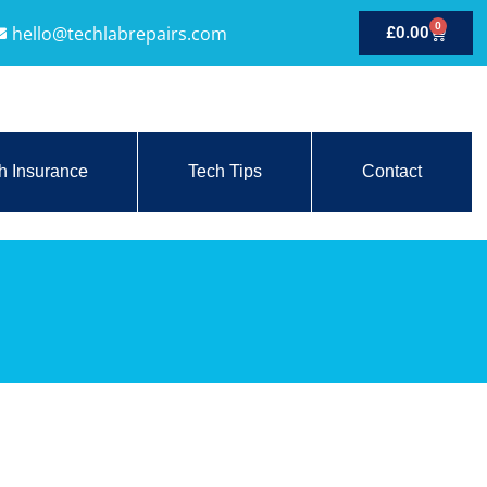
0
hello@techlabrepairs.com
£
0.00
h Insurance
Tech Tips
Contact