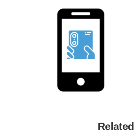
Related