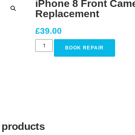
iPhone 8 Front Cam
Replacement
£
39.00
BOOK REPAIR
 products