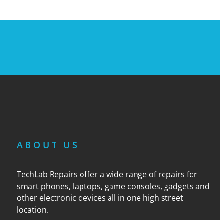
ABOUT US
TechLab Repairs offer a wide range of repairs for
smart phones, laptops, game consoles, gadgets and
other electronic devices all in one high street
location.