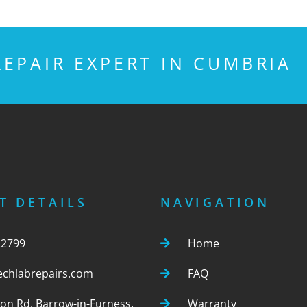
EPAIR EXPERT IN CUMBRIA
T DETAILS
NAVIGATION
22799
Home
echlabrepairs.com
FAQ
ton Rd, Barrow-in-Furness,
Warranty