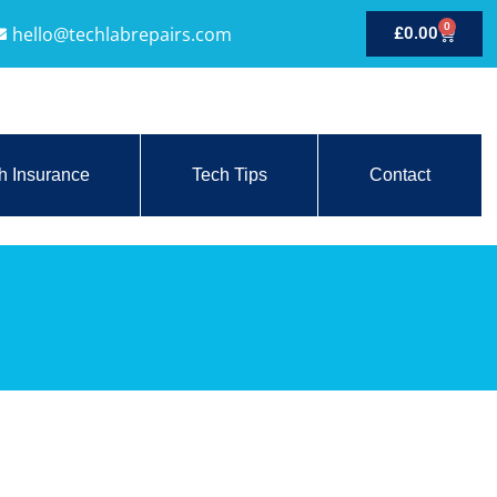
0
hello@techlabrepairs.com
£
0.00
h Insurance
Tech Tips
Contact