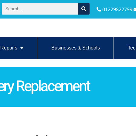
01229822799
Repairs
Businesses & Schools
Tec
tery Replacement