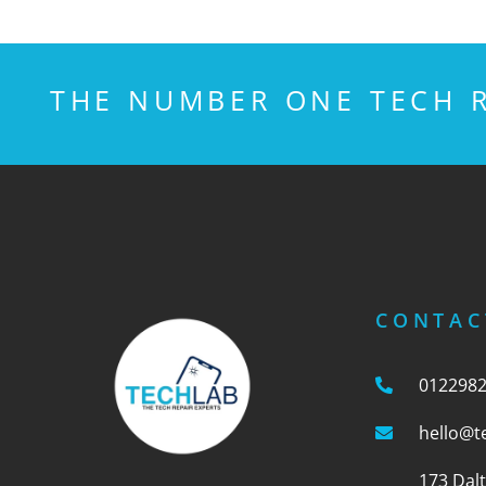
THE NUMBER ONE TECH R
CONTAC
012298
hello@t
173 Dal