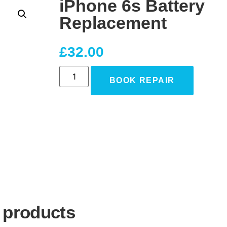
iPhone 6s Battery
Replacement
£
32.00
BOOK REPAIR
 products