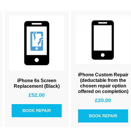
iPhone Custom Repair
(deductable from the
iPhone 6s Screen
chosen repair option
Replacement (Black)
offered on completion)
£
52.00
£
20.00
BOOK REPAIR
BOOK REPAIR