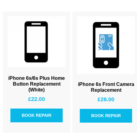
iPhone 6s/6s Plus Home
Button Replacement
iPhone 6s Front Camera
(White)
Replacement
£
22.00
£
28.00
BOOK REPAIR
BOOK REPAIR