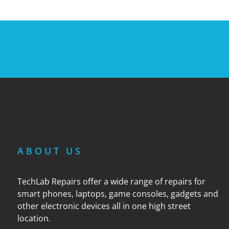
ABOUT US
TechLab Repairs offer a wide range of repairs for
smart phones, laptops, game consoles, gadgets and
other electronic devices all in one high street
location.