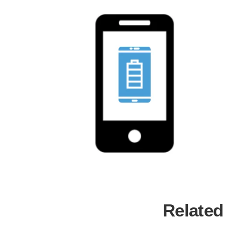
Related