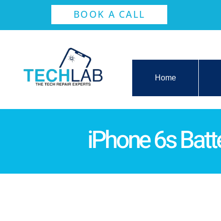
BOOK A CALL
Home
iPhone 6s Bat