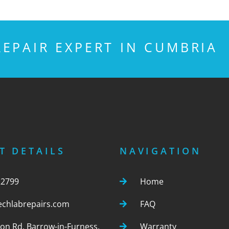
EPAIR EXPERT IN CUMBRIA
T DETAILS
NAVIGATION
22799
Home
echlabrepairs.com
FAQ
ton Rd, Barrow-in-Furness,
Warranty