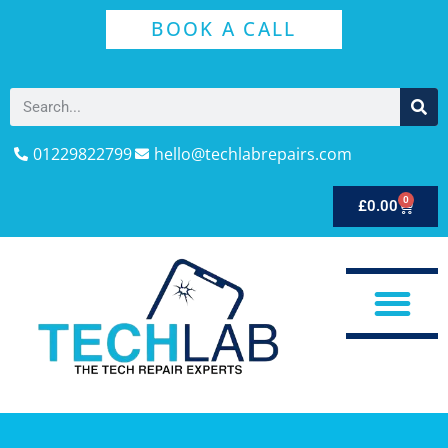
BOOK A CALL
01229822799
hello@techlabrepairs.com
0
£
0.00