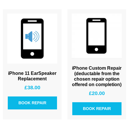
iPhone Custom Repair
iPhone 11 EarSpeaker
(deductable from the
Replacement
chosen repair option
offered on completion)
£
38.00
£
20.00
BOOK REPAIR
BOOK REPAIR