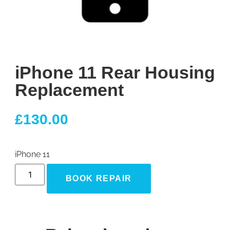
iPhone 11 Rear Housing
Replacement
£
130.00
iPhone 11
BOOK REPAIR