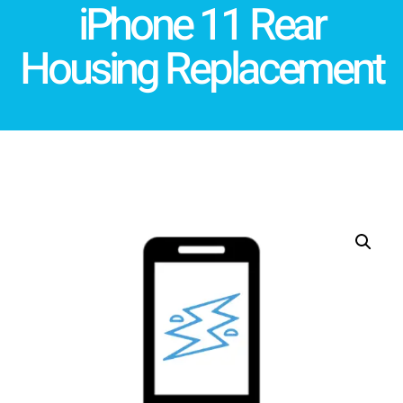
iPhone 11 Rear
Housing Replacement