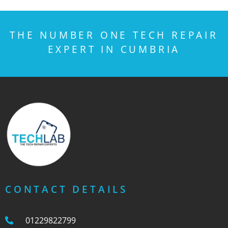
THE NUMBER ONE TECH REPAIR
EXPERT IN CUMBRIA
CONTACT DETAILS
01229822799