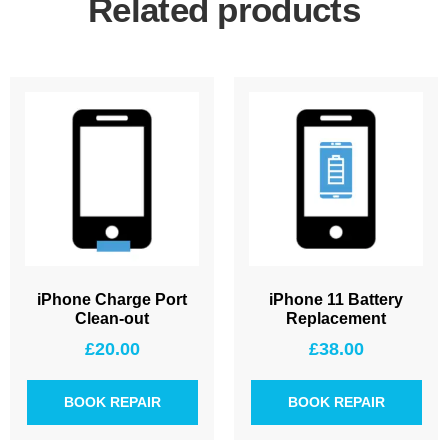
Related products
iPhone Charge Port
iPhone 11 Battery
Clean-out
Replacement
£
20.00
£
38.00
BOOK REPAIR
BOOK REPAIR