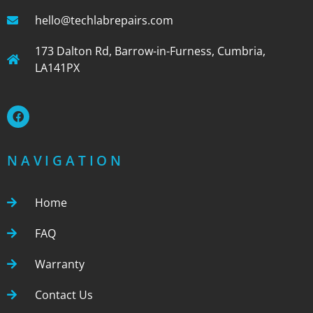
hello@techlabrepairs.com
173 Dalton Rd, Barrow-in-Furness, Cumbria,
LA141PX
NAVIGATION
Home
FAQ
Warranty
Contact Us