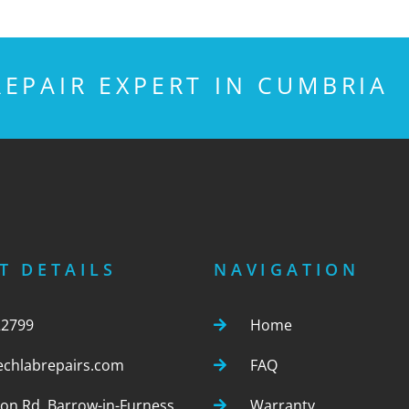
EPAIR EXPERT IN CUMBRIA
T DETAILS
NAVIGATION
22799
Home
echlabrepairs.com
FAQ
ton Rd, Barrow-in-Furness,
Warranty