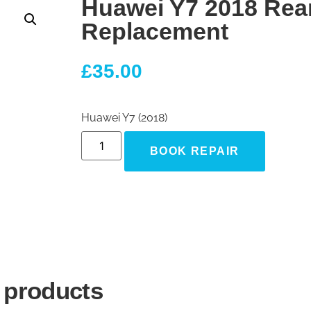
Huawei Y7 2018 Rea
Replacement
£
35.00
Huawei Y7 (2018)
BOOK REPAIR
 products