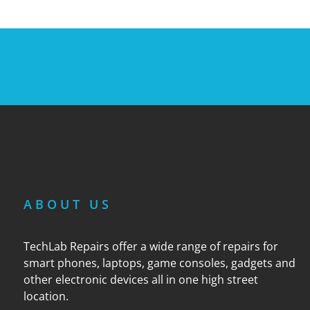
ABOUT US
TechLab Repairs offer a wide range of repairs for
smart phones, laptops, game consoles, gadgets and
other electronic devices all in one high street
location.