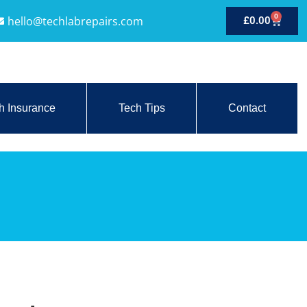
0
hello@techlabrepairs.com
£
0.00
h Insurance
Tech Tips
Contact