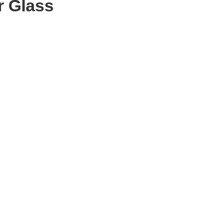
r Glass