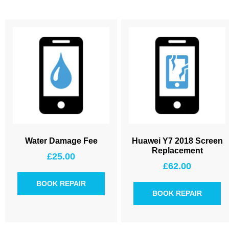
Water Damage Fee
Huawei Y7 2018 Screen
Replacement
£
25.00
£
62.00
BOOK REPAIR
BOOK REPAIR