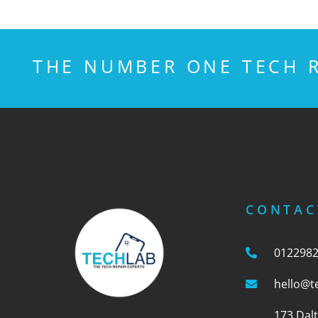
THE NUMBER ONE TECH R
CONTAC
012298
hello@t
173 Dal