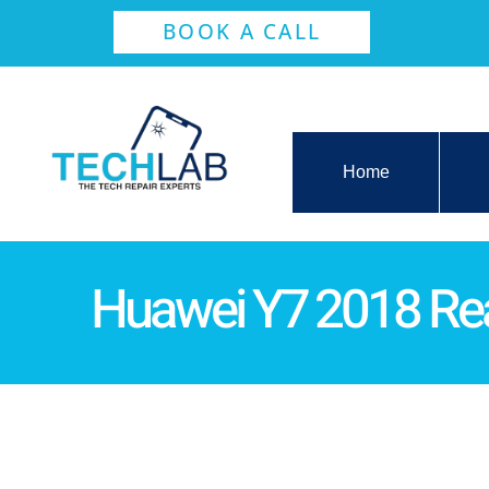
BOOK A CALL
Home
Huawei Y7 2018 Re