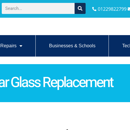
01229822799
Repairs
Businesses & Schools
Tec
ar Glass Replacement