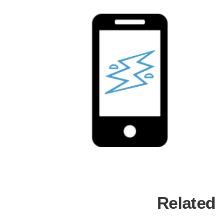
Related