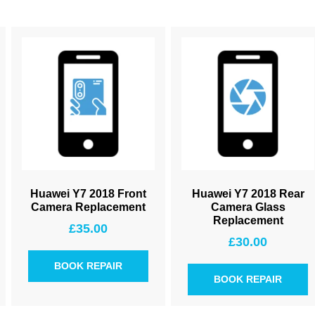
Huawei Y7 2018 Front
Huawei Y7 2018 Rear
Camera Replacement
Camera Glass
Replacement
£
35.00
£
30.00
BOOK REPAIR
BOOK REPAIR