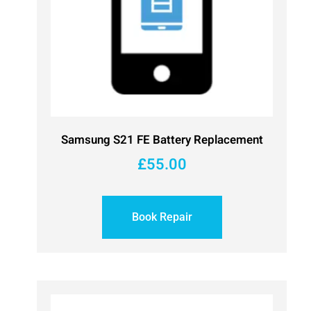
Samsung S21 FE Battery Replacement
£
55.00
Book Repair