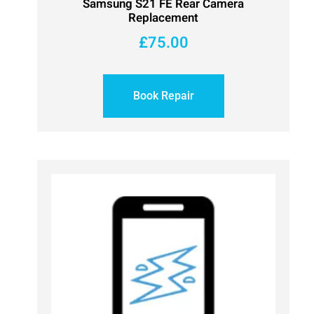
Samsung S21 FE Rear Camera
Replacement
£
75.00
Book Repair