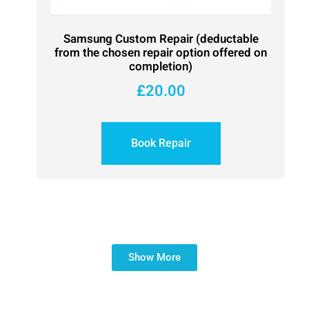
Samsung Custom Repair (deductable
from the chosen repair option offered on
completion)
£
20.00
Book Repair
Show More