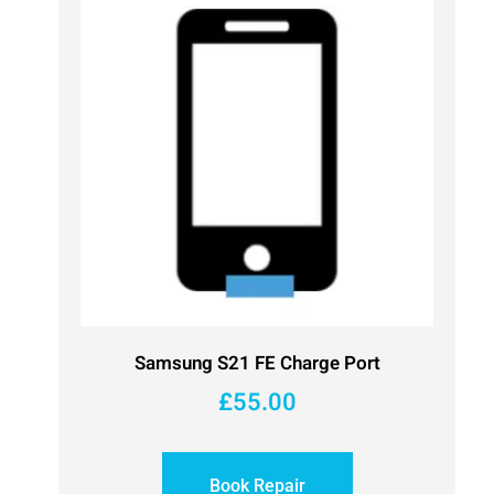
Samsung S21 FE Charge Port
£
55.00
Book Repair