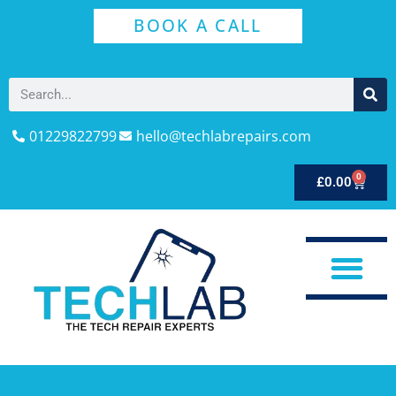
BOOK A CALL
01229822799
hello@techlabrepairs.com
0
£
0.00