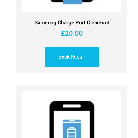
Samsung Charge Port Clean-out
£
20.00
Book Repair