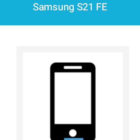
Samsung S21 FE