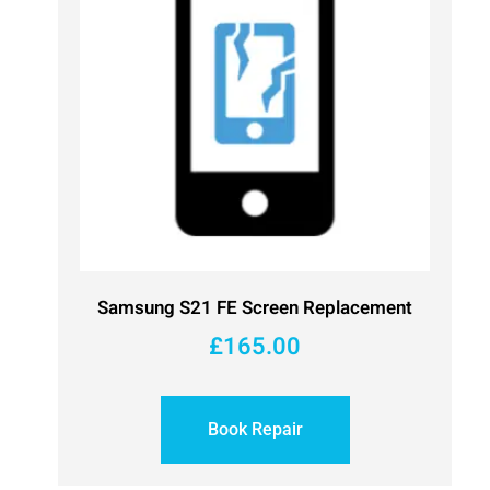
Samsung S21 FE Screen Replacement
£
165.00
Book Repair