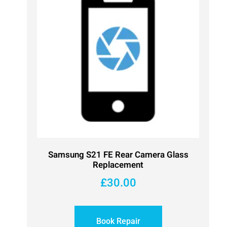
Samsung S21 FE Rear Camera Glass
Replacement
£
30.00
Book Repair