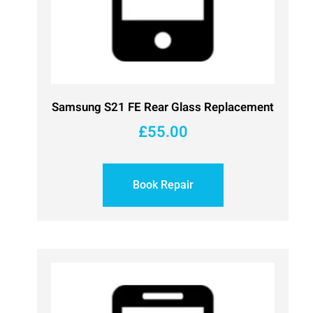
Samsung S21 FE Rear Glass Replacement
£
55.00
Book Repair