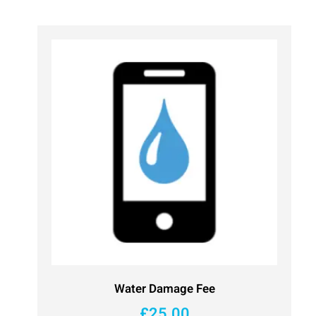
Water Damage Fee
£
25.00