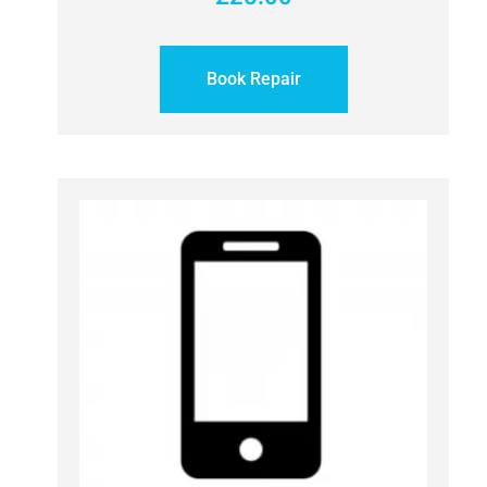
Book Repair