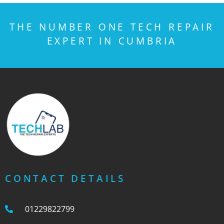
THE NUMBER ONE TECH REPAIR
EXPERT IN CUMBRIA
CONTACT DETAILS
01229822799