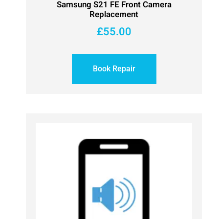
Samsung S21 FE Front Camera
Replacement
£
55.00
Book Repair