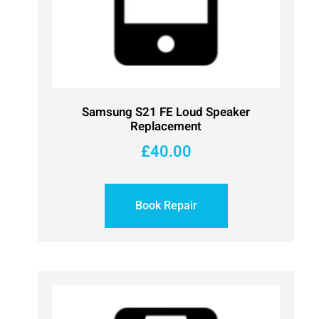
Samsung S21 FE Loud Speaker
Replacement
£
40.00
Book Repair