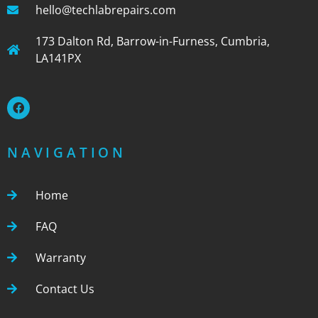
hello@techlabrepairs.com
173 Dalton Rd, Barrow-in-Furness, Cumbria,
LA141PX
NAVIGATION
Home
FAQ
Warranty
Contact Us